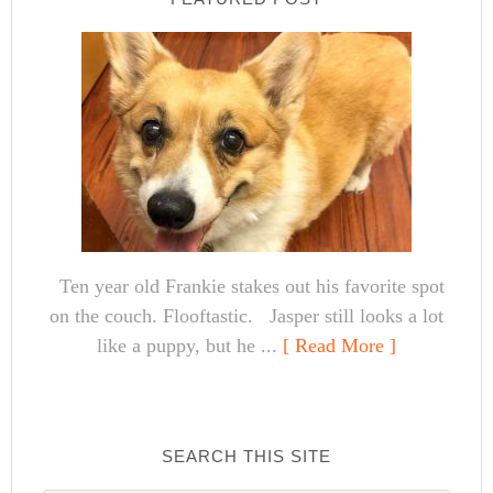
Ten year old Frankie stakes out his favorite spot
on the couch. Flooftastic. Jasper still looks a lot
like a puppy, but he ...
[ Read More ]
SEARCH THIS SITE