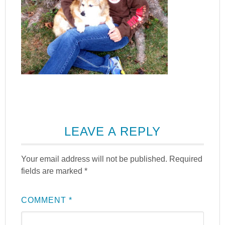
LEAVE A REPLY
Your email address will not be published.
Required
fields are marked
*
COMMENT
*