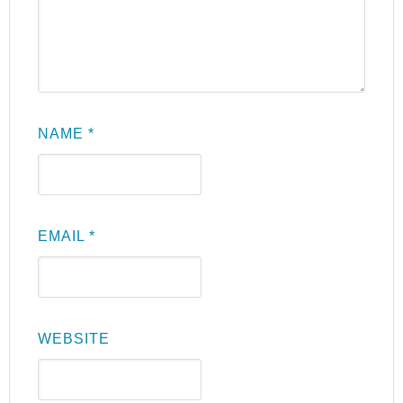
NAME
*
EMAIL
*
WEBSITE