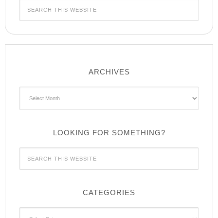
ARCHIVES
Archives
LOOKING FOR SOMETHING?
CATEGORIES
Categories