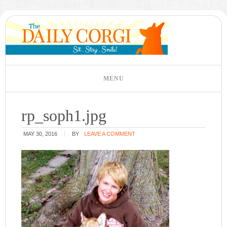
rp_soph1.jpg
MAY 30, 2016
BY
LEAVE A COMMENT