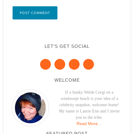
LET’S GET SOCIAL
WELCOME
If a hunky Welsh Corgi on a
windswept beach is your idea of a
celebrity snapshot, welcome home!
My name is Laurie Eno and I invite
you to the tribe.
Read More…
FEATURED POST