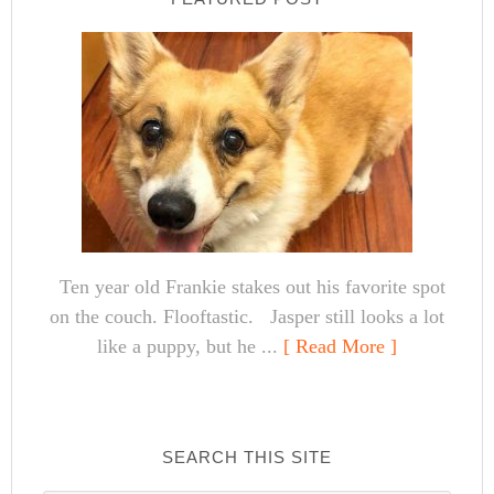
Ten year old Frankie stakes out his favorite spot
on the couch. Flooftastic. Jasper still looks a lot
like a puppy, but he ...
[ Read More ]
SEARCH THIS SITE