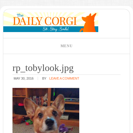
rp_tobylook.jpg
MAY 30, 2016
BY
LEAVE A COMMENT