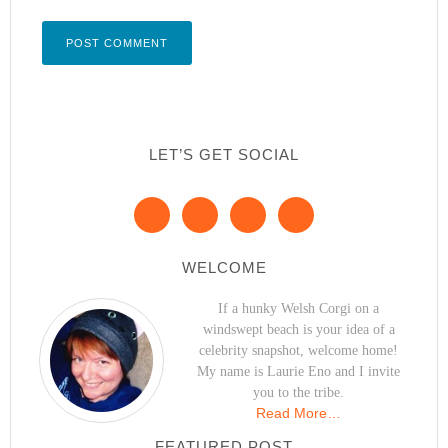
LET’S GET SOCIAL
WELCOME
If a hunky Welsh Corgi on a
windswept beach is your idea of a
celebrity snapshot, welcome home!
My name is Laurie Eno and I invite
you to the tribe.
Read More…
FEATURED POST