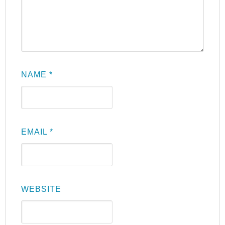
NAME
*
EMAIL
*
WEBSITE