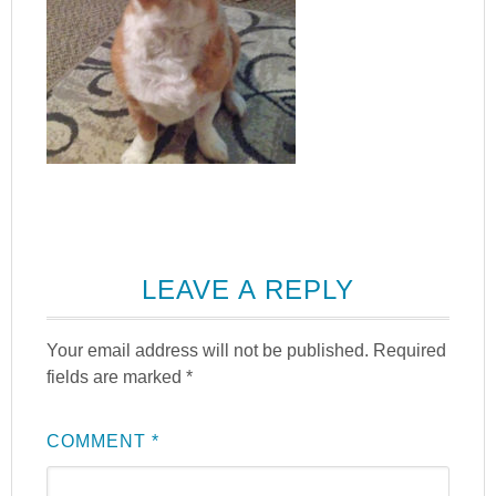
LEAVE A REPLY
Your email address will not be published.
Required
fields are marked
*
COMMENT
*