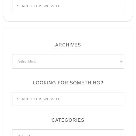
ARCHIVES
Archives
LOOKING FOR SOMETHING?
CATEGORIES
Categories