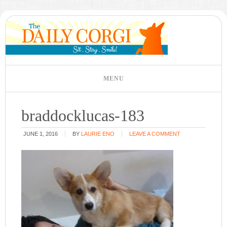
braddocklucas-183
JUNE 1, 2016
BY
LAURIE ENO
LEAVE A COMMENT