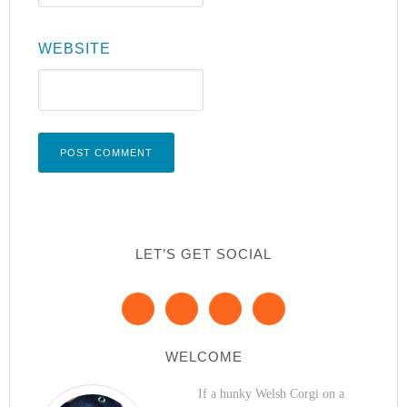
WEBSITE
LET’S GET SOCIAL
WELCOME
If a hunky Welsh Corgi on a