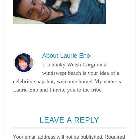
About
Laurie Eno
If a hunky Welsh Corgi on a
windswept beach is your idea of a
celebrity snapshot, welcome home! My name is
Laurie Eno and I invite you to the tribe.
LEAVE A REPLY
Your email address will not be published.
Required