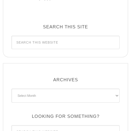
SEARCH THIS SITE
ARCHIVES
Archives
LOOKING FOR SOMETHING?