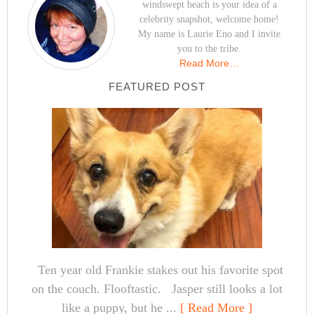
windswept beach is your idea of a
celebrity snapshot, welcome home!
My name is Laurie Eno and I invite
you to the tribe.
Read More…
FEATURED POST
Ten year old Frankie stakes out his favorite spot
on the couch. Flooftastic. Jasper still looks a lot
like a puppy, but he ...
[ Read More ]