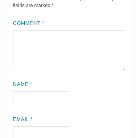
fields are marked
*
COMMENT
*
NAME
*
EMAIL
*