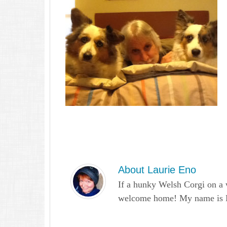
About
Laurie Eno
If a hunky Welsh Corgi on a 
welcome home! My name is Lau