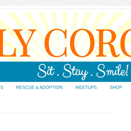
DS
RESCUE & ADOPTION
MEETUPS
SHOP