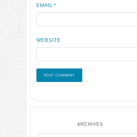
EMAIL
*
WEBSITE
ARCHIVES