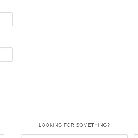
LOOKING FOR SOMETHING?