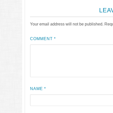
LEA
Your email address will not be published.
Requ
COMMENT
*
NAME
*