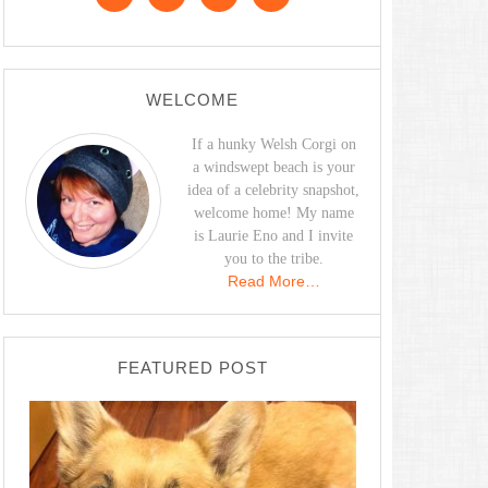
WELCOME
If a hunky Welsh Corgi on
a windswept beach is your
idea of a celebrity snapshot,
welcome home! My name
is Laurie Eno and I invite
you to the tribe.
Read More…
FEATURED POST