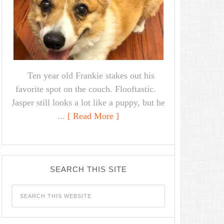
Ten year old Frankie stakes out his
favorite spot on the couch. Flooftastic.
Jasper still looks a lot like a puppy, but he
...
[ Read More ]
SEARCH THIS SITE