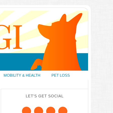
MOBILITY & HEALTH
PET LOSS
LET’S GET SOCIAL