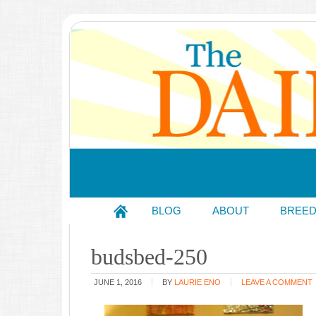
BLOG
ABOUT
BREE
budsbed-250
JUNE 1, 2016
BY
LAURIE ENO
LEAVE A COMMENT