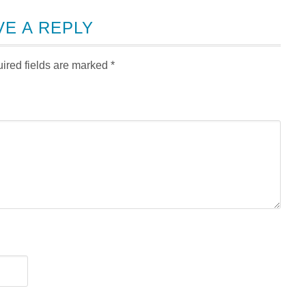
VE A REPLY
ired fields are marked
*