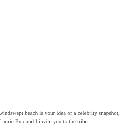
windswept beach is your idea of a celebrity snapshot,
rie Eno and I invite you to the tribe.