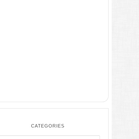
CATEGORIES