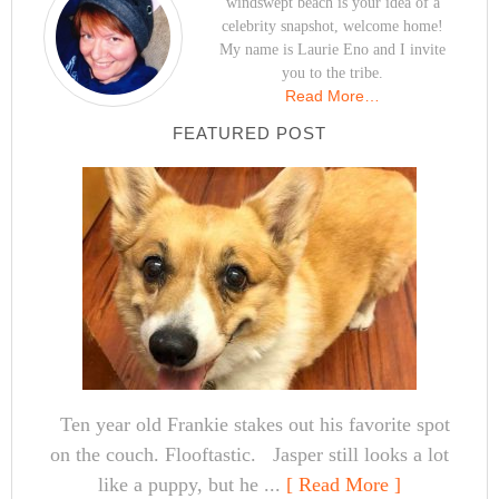
windswept beach is your idea of a
celebrity snapshot, welcome home!
My name is Laurie Eno and I invite
you to the tribe.
Read More…
FEATURED POST
Ten year old Frankie stakes out his favorite spot
on the couch. Flooftastic. Jasper still looks a lot
like a puppy, but he ...
[ Read More ]