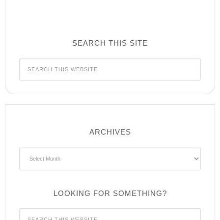
SEARCH THIS SITE
ARCHIVES
Archives
LOOKING FOR SOMETHING?