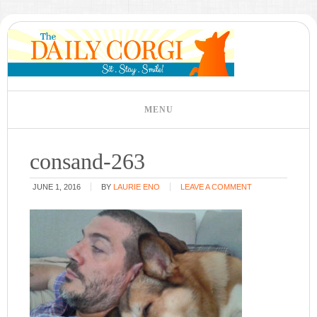
consand-263
JUNE 1, 2016
BY
LAURIE ENO
LEAVE A COMMENT