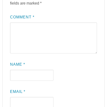
fields are marked
*
COMMENT
*
NAME
*
EMAIL
*