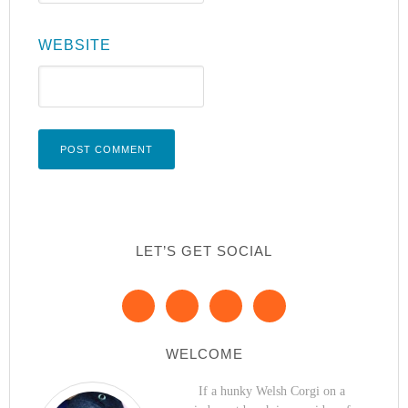
WEBSITE
LET’S GET SOCIAL
WELCOME
If a hunky Welsh Corgi on a