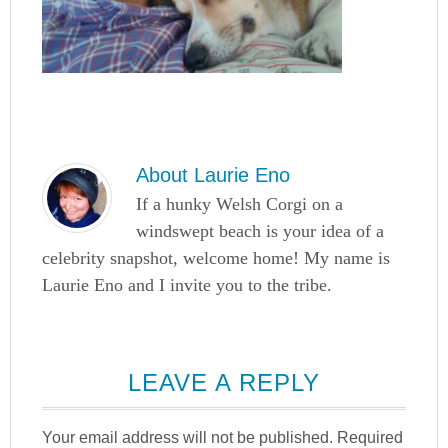
About
Laurie Eno
If a hunky Welsh Corgi on a
windswept beach is your idea of a
celebrity snapshot, welcome home! My name is
Laurie Eno and I invite you to the tribe.
LEAVE A REPLY
Your email address will not be published.
Required