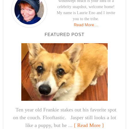
windswept beach is your idea of a
celebrity snapshot, welcome home!
My name is Laurie Eno and I invite
you to the tribe.
Read More…
FEATURED POST
Ten year old Frankie stakes out his favorite spot
on the couch. Flooftastic. Jasper still looks a lot
like a puppy, but he ...
[ Read More ]