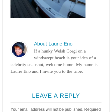
About
Laurie Eno
If a hunky Welsh Corgi on a
windswept beach is your idea of a
celebrity snapshot, welcome home! My name is
Laurie Eno and I invite you to the tribe.
LEAVE A REPLY
Your email address will not be published.
Required