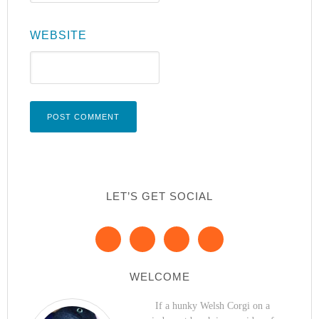
WEBSITE
LET’S GET SOCIAL
WELCOME
If a hunky Welsh Corgi on a