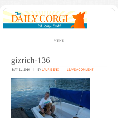
gizrich-136
MAY 31, 2016
BY
LAURIE ENO
LEAVE A COMMENT