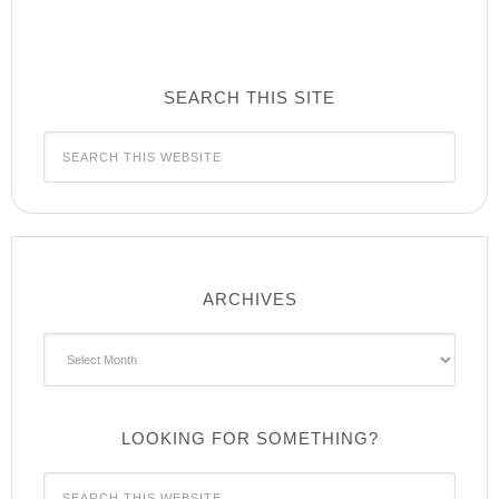
SEARCH THIS SITE
ARCHIVES
Archives
LOOKING FOR SOMETHING?