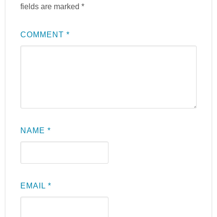
fields are marked
*
COMMENT
*
NAME
*
EMAIL
*