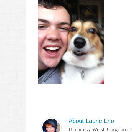
About
Laurie Eno
If a hunky Welsh Corgi on a 