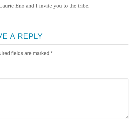
rie Eno and I invite you to the tribe.
VE A REPLY
ired fields are marked
*