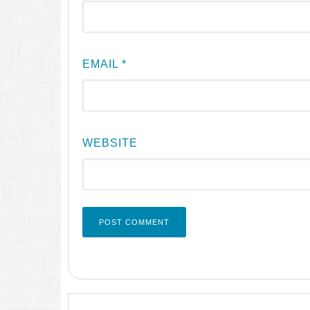
EMAIL
*
WEBSITE