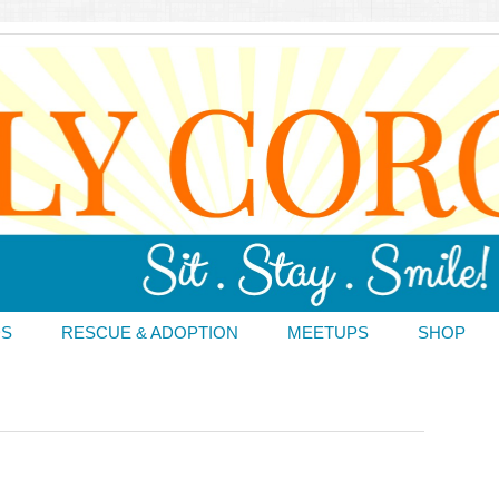
DS
RESCUE & ADOPTION
MEETUPS
SHOP