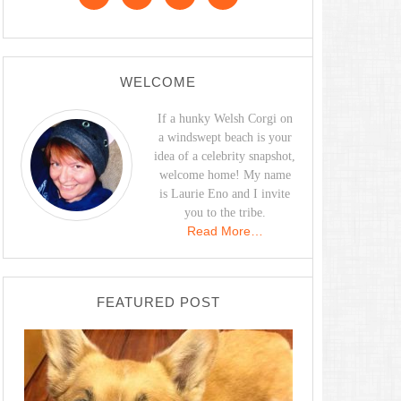
WELCOME
If a hunky Welsh Corgi on
a windswept beach is your
idea of a celebrity snapshot,
welcome home! My name
is Laurie Eno and I invite
you to the tribe.
Read More…
FEATURED POST