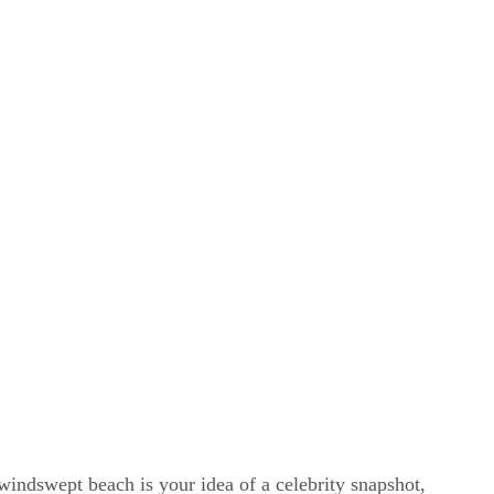
windswept beach is your idea of a celebrity snapshot,