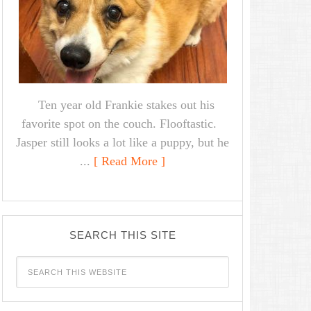
Ten year old Frankie stakes out his
favorite spot on the couch. Flooftastic.
Jasper still looks a lot like a puppy, but he
...
[ Read More ]
SEARCH THIS SITE