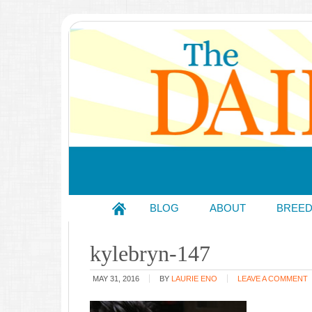
BLOG
ABOUT
BREE
kylebryn-147
MAY 31, 2016
BY
LAURIE ENO
LEAVE A COMMENT