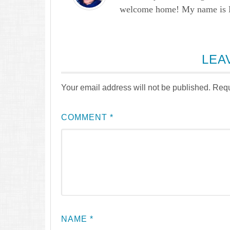
welcome home! My name is Lau
LEA
Your email address will not be published.
Requ
COMMENT
*
NAME
*