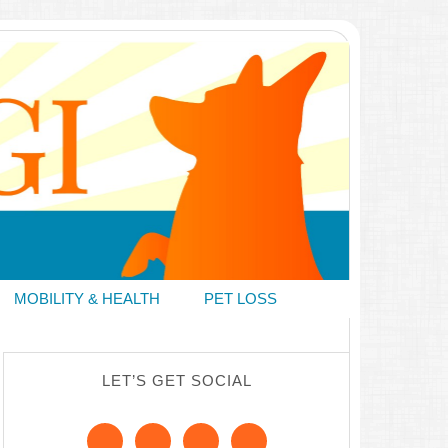
MOBILITY & HEALTH
PET LOSS
LET’S GET SOCIAL