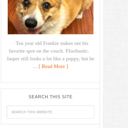
Ten year old Frankie stakes out his
favorite spot on the couch. Flooftastic.
Jasper still looks a lot like a puppy, but he
...
[ Read More ]
SEARCH THIS SITE