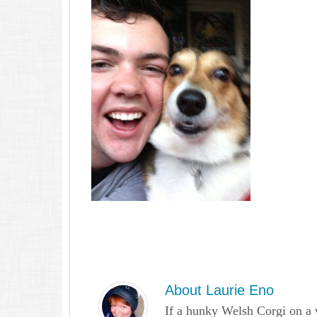
About
Laurie Eno
If a hunky Welsh Corgi on a 