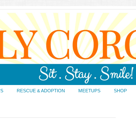
DS
RESCUE & ADOPTION
MEETUPS
SHOP