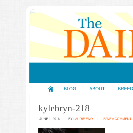
BLOG
ABOUT
BREE
kylebryn-218
JUNE 1, 2016
BY
LAURIE ENO
LEAVE A COMMENT