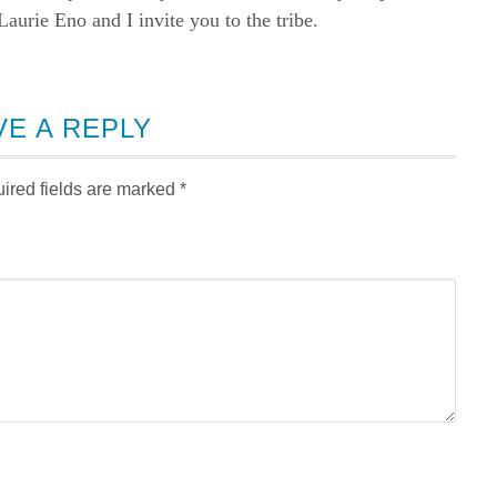
rie Eno and I invite you to the tribe.
VE A REPLY
ired fields are marked
*