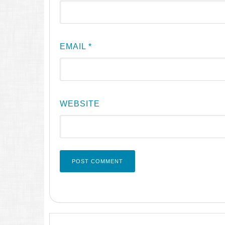
EMAIL
*
WEBSITE