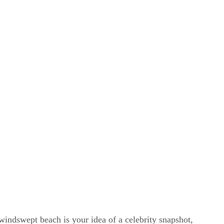
windswept beach is your idea of a celebrity snapshot,