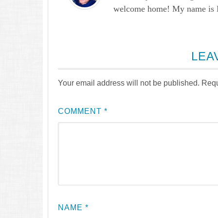
welcome home! My name is Lau
LEA
Your email address will not be published.
Requ
COMMENT
*
NAME
*