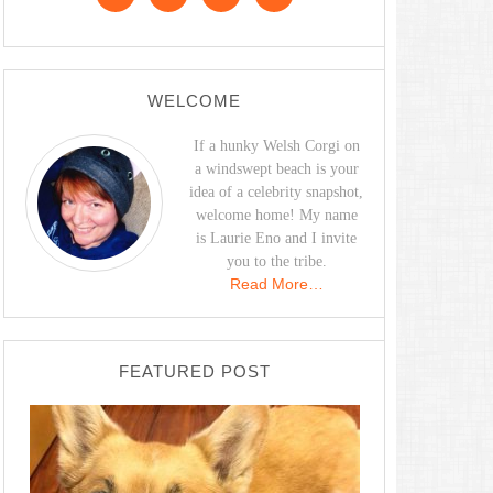
WELCOME
If a hunky Welsh Corgi on
a windswept beach is your
idea of a celebrity snapshot,
welcome home! My name
is Laurie Eno and I invite
you to the tribe.
Read More…
FEATURED POST