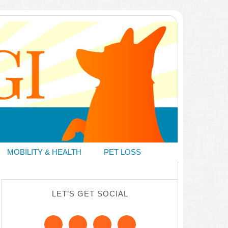
MOBILITY & HEALTH
PET LOSS
LET’S GET SOCIAL