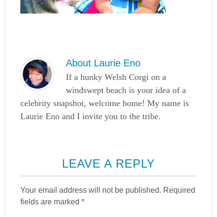
About
Laurie Eno
If a hunky Welsh Corgi on a
windswept beach is your idea of a
celebrity snapshot, welcome home! My name is
Laurie Eno and I invite you to the tribe.
LEAVE A REPLY
Your email address will not be published.
Required
fields are marked
*