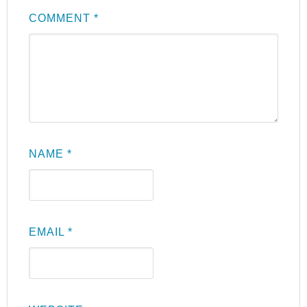
COMMENT
*
NAME
*
EMAIL
*