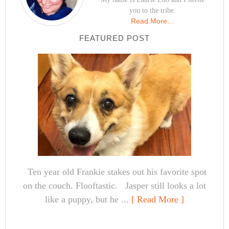
you to the tribe.
Read More…
FEATURED POST
Ten year old Frankie stakes out his favorite spot
on the couch. Flooftastic. Jasper still looks a lot
like a puppy, but he ...
[ Read More ]