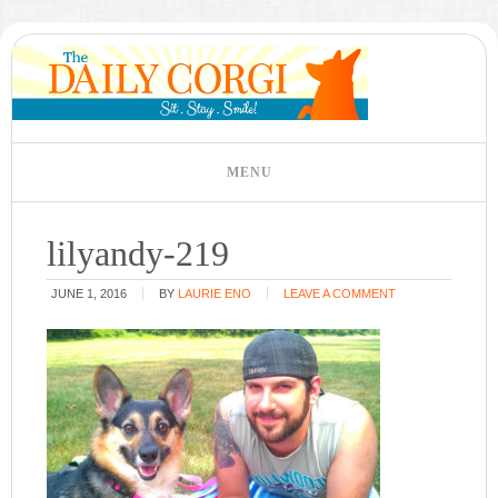
lilyandy-219
JUNE 1, 2016
BY
LAURIE ENO
LEAVE A COMMENT