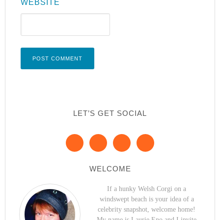
WEBSITE
LET’S GET SOCIAL
WELCOME
If a hunky Welsh Corgi on a
windswept beach is your idea of a
celebrity snapshot, welcome home!
My name is Laurie Eno and I invite