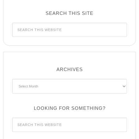
SEARCH THIS SITE
ARCHIVES
Archives
LOOKING FOR SOMETHING?