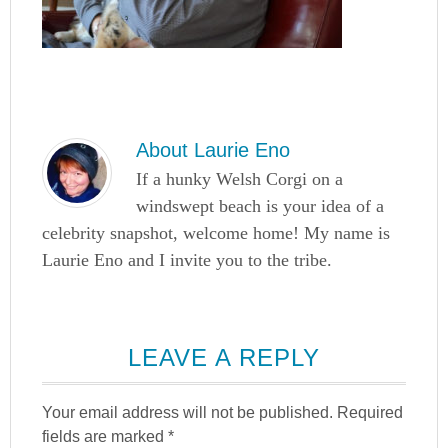
About
Laurie Eno
If a hunky Welsh Corgi on a
windswept beach is your idea of a
celebrity snapshot, welcome home! My name is
Laurie Eno and I invite you to the tribe.
LEAVE A REPLY
Your email address will not be published.
Required
fields are marked
*