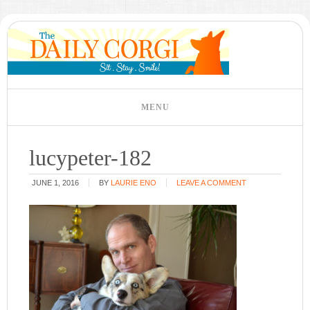
lucypeter-182
JUNE 1, 2016
BY
LAURIE ENO
LEAVE A COMMENT