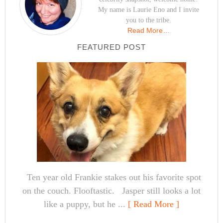
My name is Laurie Eno and I invite
you to the tribe.
Read More…
FEATURED POST
Ten year old Frankie stakes out his favorite spot
on the couch. Flooftastic. Jasper still looks a lot
like a puppy, but he ...
[ Read More ]