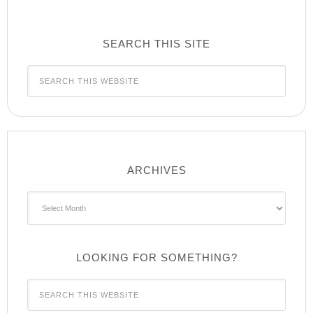
SEARCH THIS SITE
ARCHIVES
Archives
LOOKING FOR SOMETHING?