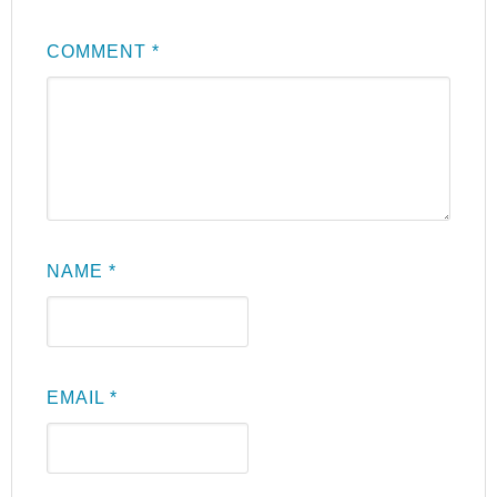
COMMENT
*
NAME
*
EMAIL
*