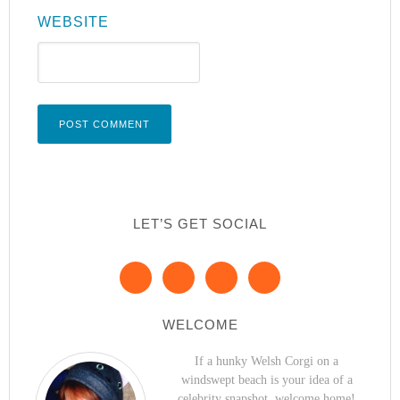
WEBSITE
LET’S GET SOCIAL
WELCOME
If a hunky Welsh Corgi on a
windswept beach is your idea of a
celebrity snapshot, welcome home!