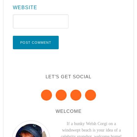
WEBSITE
LET’S GET SOCIAL
WELCOME
If a hunky Welsh Corgi on a
windswept beach is your idea of a
celebrity snapshot, welcome home!