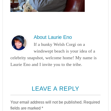
About
Laurie Eno
If a hunky Welsh Corgi on a
windswept beach is your idea of a
celebrity snapshot, welcome home! My name is
Laurie Eno and I invite you to the tribe.
LEAVE A REPLY
Your email address will not be published.
Required
fields are marked
*