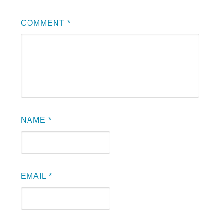
COMMENT
*
NAME
*
EMAIL
*