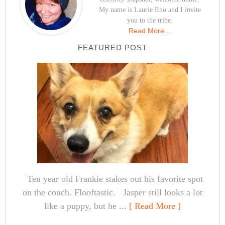
My name is Laurie Eno and I invite
you to the tribe.
Read More…
FEATURED POST
Ten year old Frankie stakes out his favorite spot
on the couch. Flooftastic. Jasper still looks a lot
like a puppy, but he ...
[ Read More ]