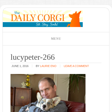
lucypeter-266
JUNE 1, 2016
BY
LAURIE ENO
LEAVE A COMMENT