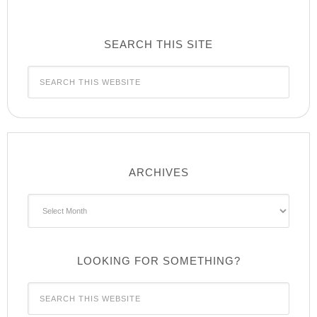
SEARCH THIS SITE
ARCHIVES
Archives
LOOKING FOR SOMETHING?