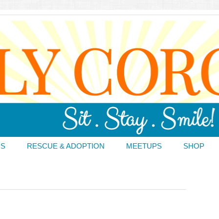
DS
RESCUE & ADOPTION
MEETUPS
SHOP