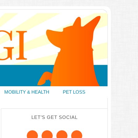
MOBILITY & HEALTH
PET LOSS
LET’S GET SOCIAL