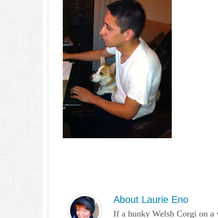
About
Laurie Eno
If a hunky Welsh Corgi on a 