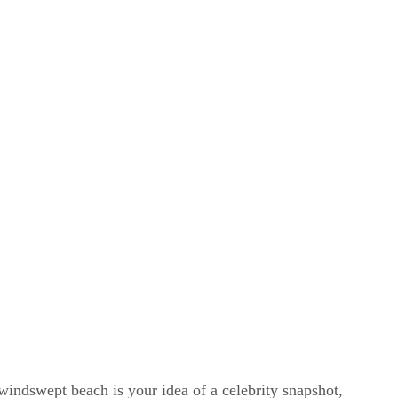
windswept beach is your idea of a celebrity snapshot,