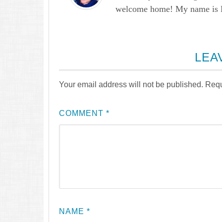
welcome home! My name is Lau
LEA
Your email address will not be published.
Requ
COMMENT
*
NAME
*