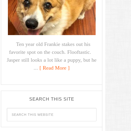
Ten year old Frankie stakes out his
favorite spot on the couch. Flooftastic.
Jasper still looks a lot like a puppy, but he
...
[ Read More ]
SEARCH THIS SITE