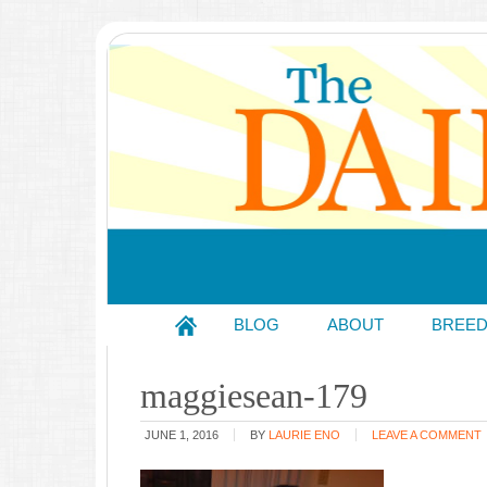
BLOG
ABOUT
BREE
maggiesean-179
JUNE 1, 2016
BY
LAURIE ENO
LEAVE A COMMENT