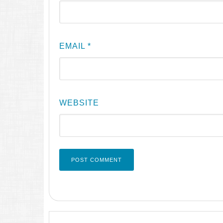
EMAIL
*
WEBSITE