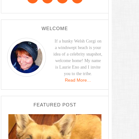
WELCOME
If a hunky Welsh Corgi on
a windswept beach is your
idea of a celebrity snapshot,
welcome home! My name
is Laurie Eno and I invite
you to the tribe.
Read More…
FEATURED POST