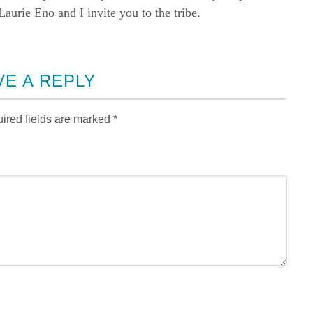
rie Eno and I invite you to the tribe.
VE A REPLY
ired fields are marked
*