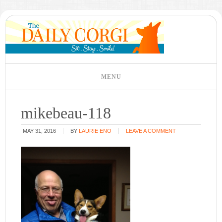
mikebeau-118
MAY 31, 2016
BY
LAURIE ENO
LEAVE A COMMENT