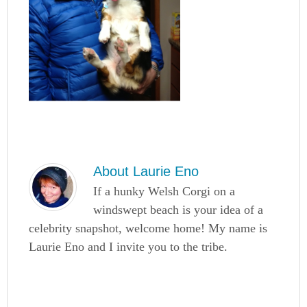
About
Laurie Eno
If a hunky Welsh Corgi on a
windswept beach is your idea of a
celebrity snapshot, welcome home! My name is
Laurie Eno and I invite you to the tribe.