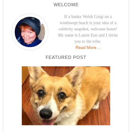
WELCOME
If a hunky Welsh Corgi on a
windswept beach is your idea of a
celebrity snapshot, welcome home!
My name is Laurie Eno and I invite
you to the tribe.
Read More…
FEATURED POST