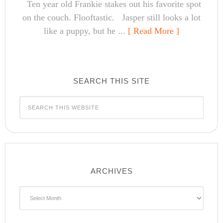
Ten year old Frankie stakes out his favorite spot
on the couch. Flooftastic. Jasper still looks a lot
like a puppy, but he ...
[ Read More ]
SEARCH THIS SITE
ARCHIVES
Archives