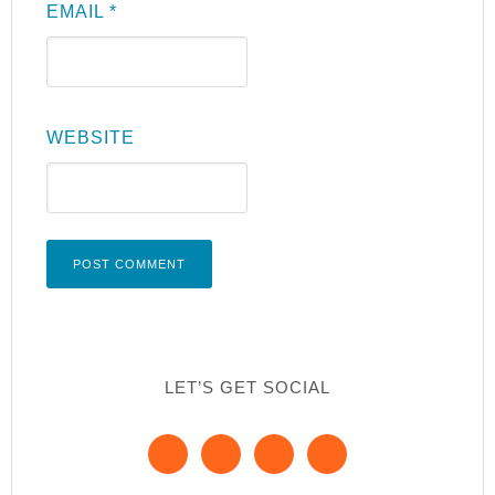
EMAIL
*
WEBSITE
LET’S GET SOCIAL