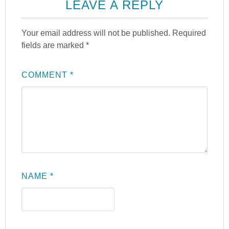
LEAVE A REPLY
Your email address will not be published.
Required
fields are marked
*
COMMENT
*
NAME
*