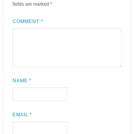
fields are marked
*
COMMENT
*
NAME
*
EMAIL
*