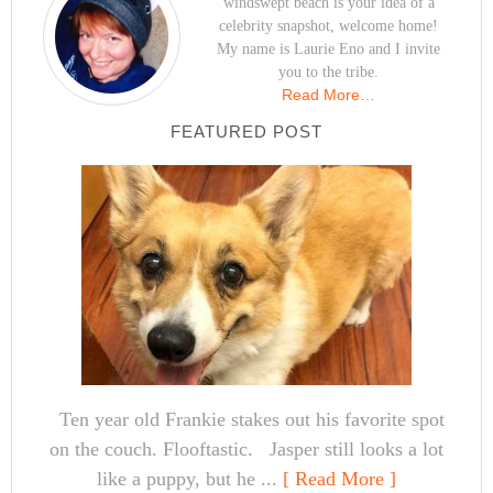
windswept beach is your idea of a
celebrity snapshot, welcome home!
My name is Laurie Eno and I invite
you to the tribe.
Read More…
FEATURED POST
Ten year old Frankie stakes out his favorite spot
on the couch. Flooftastic. Jasper still looks a lot
like a puppy, but he ...
[ Read More ]