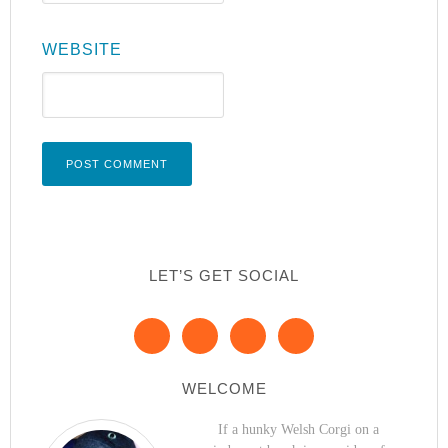
WEBSITE
LET’S GET SOCIAL
WELCOME
If a hunky Welsh Corgi on a