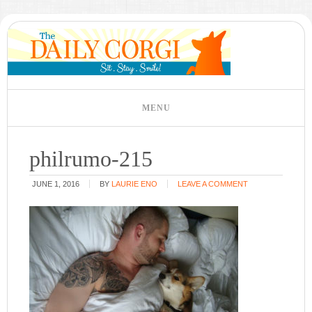
philrumo-215
JUNE 1, 2016
BY
LAURIE ENO
LEAVE A COMMENT