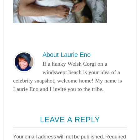
About
Laurie Eno
If a hunky Welsh Corgi on a
windswept beach is your idea of a
celebrity snapshot, welcome home! My name is
Laurie Eno and I invite you to the tribe.
LEAVE A REPLY
Your email address will not be published.
Required