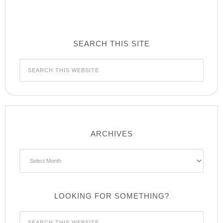
SEARCH THIS SITE
ARCHIVES
Archives
LOOKING FOR SOMETHING?