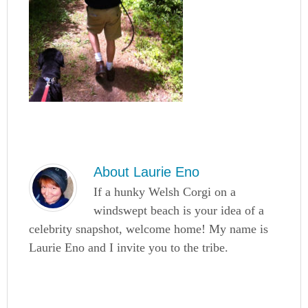
About
Laurie Eno
If a hunky Welsh Corgi on a
windswept beach is your idea of a
celebrity snapshot, welcome home! My name is
Laurie Eno and I invite you to the tribe.