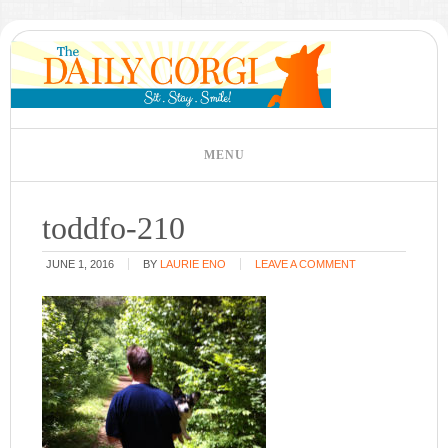
toddfo-210
JUNE 1, 2016
BY
LAURIE ENO
LEAVE A COMMENT