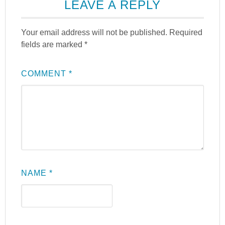
LEAVE A REPLY
Your email address will not be published.
Required
fields are marked
*
COMMENT
*
NAME
*