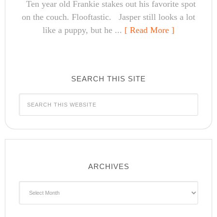
Ten year old Frankie stakes out his favorite spot
on the couch. Flooftastic. Jasper still looks a lot
like a puppy, but he ...
[ Read More ]
SEARCH THIS SITE
ARCHIVES
Archives