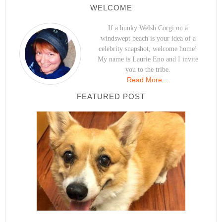
WELCOME
If a hunky Welsh Corgi on a
windswept beach is your idea of a
celebrity snapshot, welcome home!
My name is Laurie Eno and I invite
you to the tribe.
Read More…
FEATURED POST