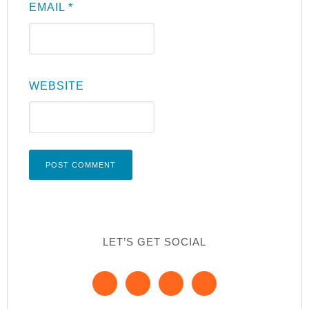
EMAIL
*
WEBSITE
LET’S GET SOCIAL