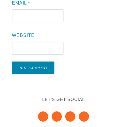
EMAIL
*
WEBSITE
LET’S GET SOCIAL