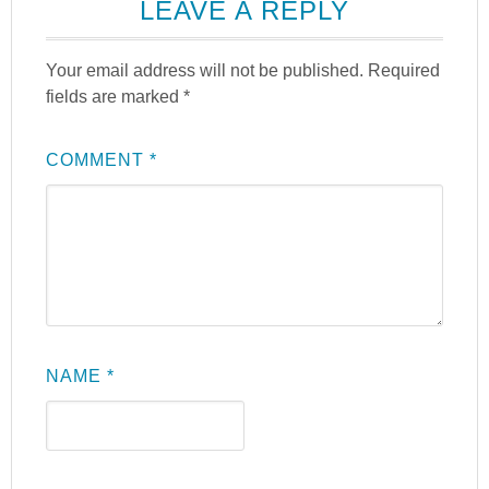
LEAVE A REPLY
Your email address will not be published.
Required
fields are marked
*
COMMENT
*
NAME
*