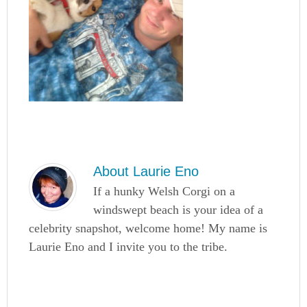
About
Laurie Eno
If a hunky Welsh Corgi on a
windswept beach is your idea of a
celebrity snapshot, welcome home! My name is
Laurie Eno and I invite you to the tribe.