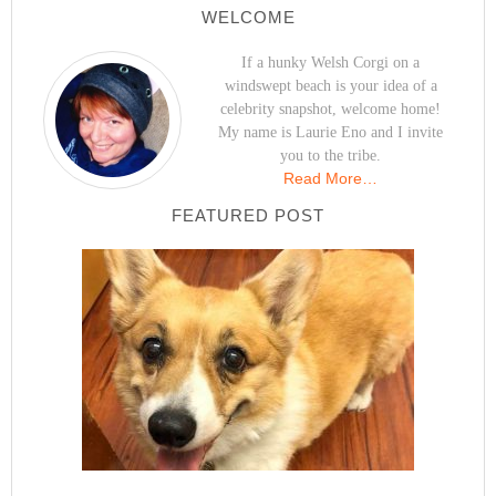
WELCOME
If a hunky Welsh Corgi on a
windswept beach is your idea of a
celebrity snapshot, welcome home!
My name is Laurie Eno and I invite
you to the tribe.
Read More…
FEATURED POST