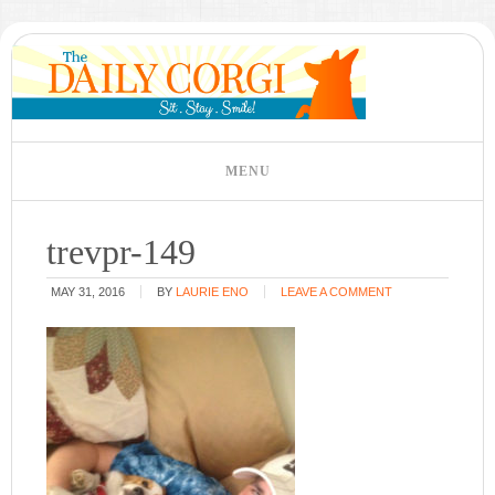
trevpr-149
MAY 31, 2016
BY
LAURIE ENO
LEAVE A COMMENT