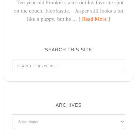
Ten year old Frankie stakes out his favorite spot
on the couch. Flooftastic. Jasper still looks a lot
like a puppy, but he ...
[ Read More ]
SEARCH THIS SITE
ARCHIVES
Archives