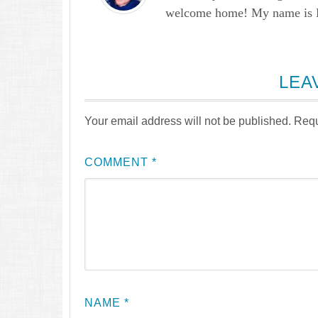
welcome home! My name is Lau
LEA
Your email address will not be published.
Requ
COMMENT
*
NAME
*