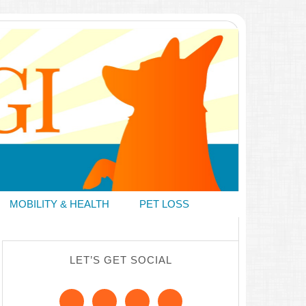
MOBILITY & HEALTH
PET LOSS
LET’S GET SOCIAL