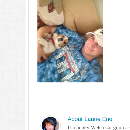
About
Laurie Eno
If a hunky Welsh Corgi on a 