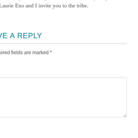
rie Eno and I invite you to the tribe.
VE A REPLY
ired fields are marked
*