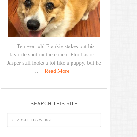
Ten year old Frankie stakes out his
favorite spot on the couch. Flooftastic.
Jasper still looks a lot like a puppy, but he
...
[ Read More ]
SEARCH THIS SITE