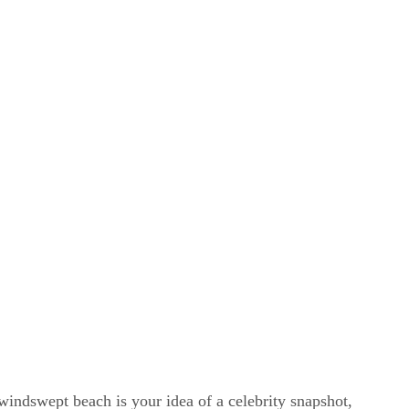
windswept beach is your idea of a celebrity snapshot,