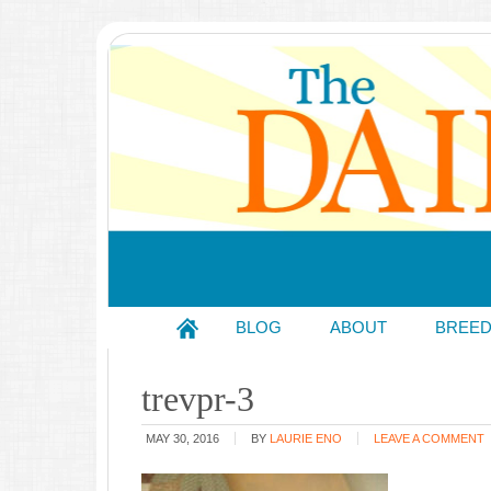
BLOG
ABOUT
BREE
trevpr-3
MAY 30, 2016
BY
LAURIE ENO
LEAVE A COMMENT