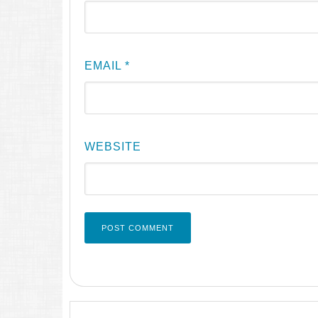
EMAIL
*
WEBSITE