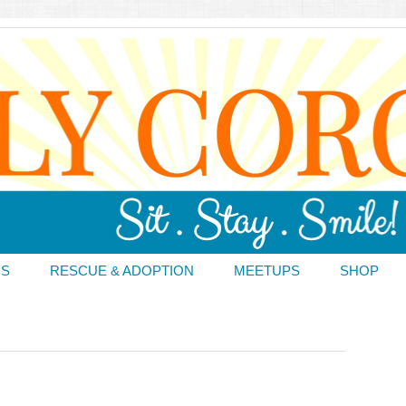
DS
RESCUE & ADOPTION
MEETUPS
SHOP