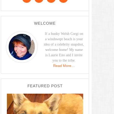
WELCOME
If a hunky Welsh Corgi on
a windswept beach is your
idea of a celebrity snapshot,
welcome home! My name
is Laurie Eno and I invite
you to the tribe.
Read More…
FEATURED POST