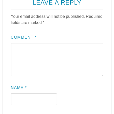
LEAVE A REPLY
Your email address will not be published.
Required
fields are marked
*
COMMENT
*
NAME
*