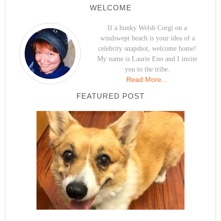
WELCOME
If a hunky Welsh Corgi on a
windswept beach is your idea of a
celebrity snapshot, welcome home!
My name is Laurie Eno and I invite
you to the tribe.
Read More…
FEATURED POST