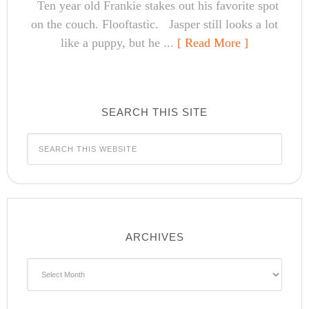
Ten year old Frankie stakes out his favorite spot
on the couch. Flooftastic. Jasper still looks a lot
like a puppy, but he ...
[ Read More ]
SEARCH THIS SITE
ARCHIVES
Archives