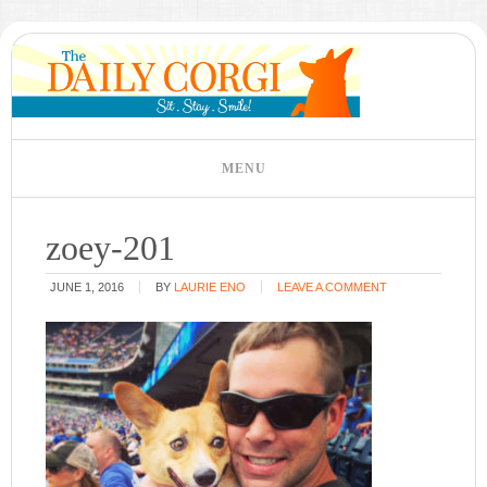
zoey-201
JUNE 1, 2016
BY
LAURIE ENO
LEAVE A COMMENT