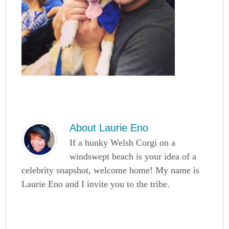
About
Laurie Eno
If a hunky Welsh Corgi on a
windswept beach is your idea of a
celebrity snapshot, welcome home! My name is
Laurie Eno and I invite you to the tribe.