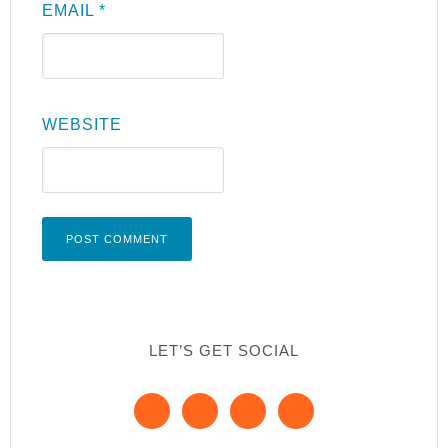
EMAIL
*
WEBSITE
LET’S GET SOCIAL