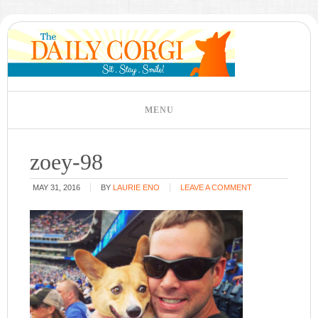
zoey-98
MAY 31, 2016
BY
LAURIE ENO
LEAVE A COMMENT