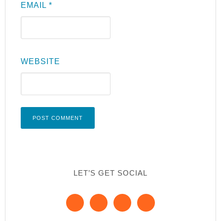
EMAIL
*
WEBSITE
LET’S GET SOCIAL