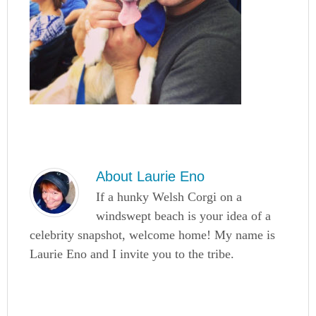
About
Laurie Eno
If a hunky Welsh Corgi on a
windswept beach is your idea of a
celebrity snapshot, welcome home! My name is
Laurie Eno and I invite you to the tribe.