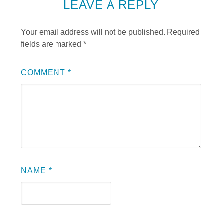
LEAVE A REPLY
Your email address will not be published.
Required
fields are marked
*
COMMENT
*
NAME
*