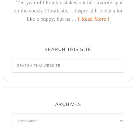
Ten year old Frankie stakes out his favorite spot
on the couch. Flooftastic. Jasper still looks a lot
like a puppy, but he ...
[ Read More ]
SEARCH THIS SITE
ARCHIVES
Archives