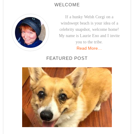
WELCOME
If a hunky Welsh Corgi on a
windswept beach is your idea of a
celebrity snapshot, welcome home!
My name is Laurie Eno and I invite
you to the tribe.
Read More…
FEATURED POST