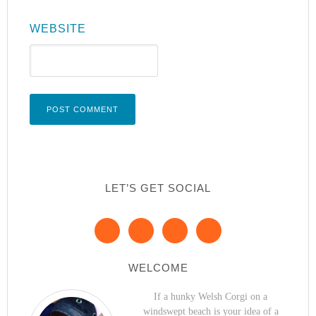
WEBSITE
LET’S GET SOCIAL
WELCOME
If a hunky Welsh Corgi on a
windswept beach is your idea of a