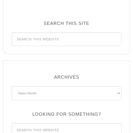
SEARCH THIS SITE
ARCHIVES
Archives
LOOKING FOR SOMETHING?