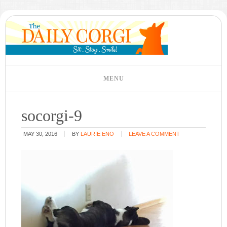
socorgi-9
MAY 30, 2016
BY
LAURIE ENO
LEAVE A COMMENT