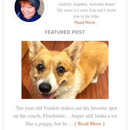
celebrity snapshot, welcome home!
My name is Laurie Eno and I invite
you to the tribe.
Read More…
FEATURED POST
Ten year old Frankie stakes out his favorite spot
on the couch. Flooftastic. Jasper still looks a lot
like a puppy, but he ...
[ Read More ]