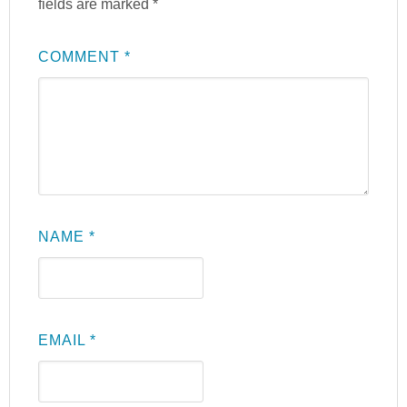
fields are marked
*
COMMENT
*
NAME
*
EMAIL
*