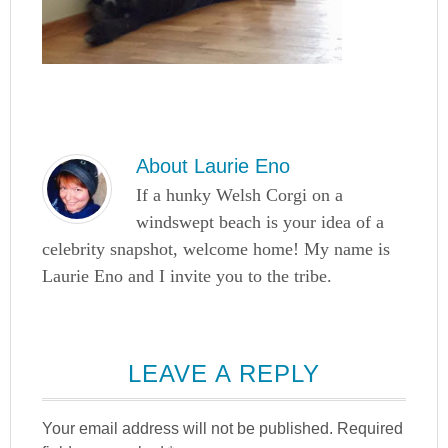
About
Laurie Eno
If a hunky Welsh Corgi on a
windswept beach is your idea of a
celebrity snapshot, welcome home! My name is
Laurie Eno and I invite you to the tribe.
LEAVE A REPLY
Your email address will not be published.
Required