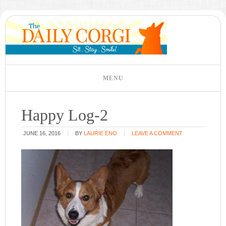
Happy Log-2
JUNE 16, 2016
BY
LAURIE ENO
LEAVE A COMMENT