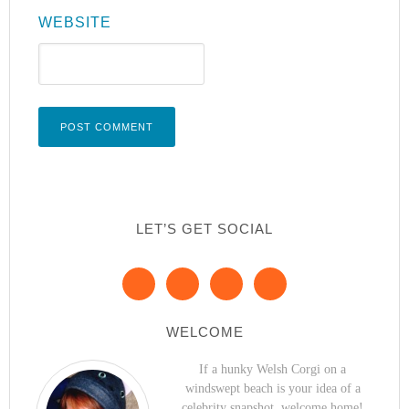
WEBSITE
LET’S GET SOCIAL
WELCOME
If a hunky Welsh Corgi on a
windswept beach is your idea of a
celebrity snapshot, welcome home!