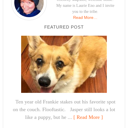
My name is Laurie Eno and I invite
you to the tribe.
Read More…
FEATURED POST
Ten year old Frankie stakes out his favorite spot
on the couch. Flooftastic. Jasper still looks a lot
like a puppy, but he ...
[ Read More ]