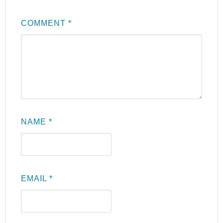
COMMENT
*
NAME
*
EMAIL
*