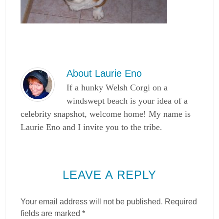
About
Laurie Eno
If a hunky Welsh Corgi on a
windswept beach is your idea of a
celebrity snapshot, welcome home! My name is
Laurie Eno and I invite you to the tribe.
LEAVE A REPLY
Your email address will not be published.
Required
fields are marked
*