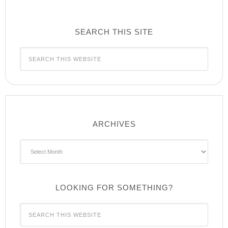
SEARCH THIS SITE
ARCHIVES
Archives
LOOKING FOR SOMETHING?