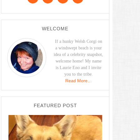
WELCOME
If a hunky Welsh Corgi on
a windswept beach is your
idea of a celebrity snapshot,
welcome home! My name
is Laurie Eno and I invite
you to the tribe.
Read More…
FEATURED POST