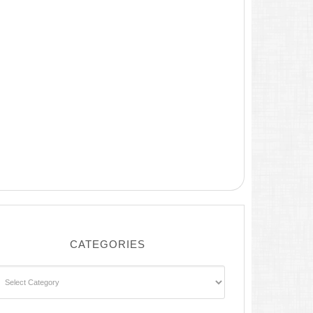
CATEGORIES
ategories