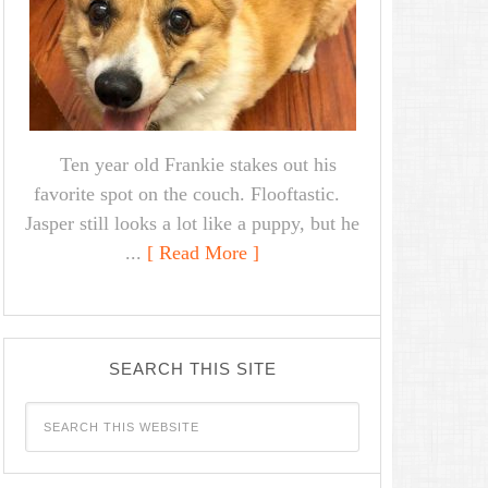
Ten year old Frankie stakes out his
favorite spot on the couch. Flooftastic.
Jasper still looks a lot like a puppy, but he
...
[ Read More ]
SEARCH THIS SITE