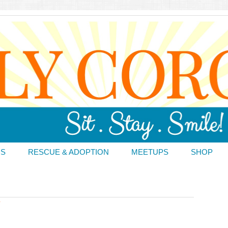
DS
RESCUE & ADOPTION
MEETUPS
SHOP
T