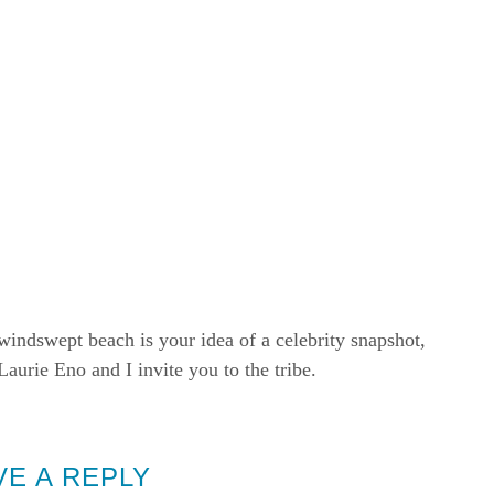
windswept beach is your idea of a celebrity snapshot,
rie Eno and I invite you to the tribe.
VE A REPLY