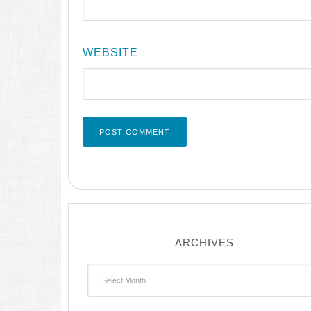
WEBSITE
ARCHIVES
Archives