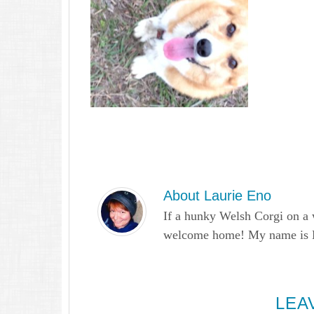
About
Laurie Eno
If a hunky Welsh Corgi on a 
welcome home! My name is Lau
LEA