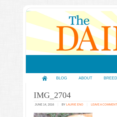
BLOG
ABOUT
BREE
IMG_2704
JUNE 14, 2016
BY
LAURIE ENO
LEAVE A COMMEN