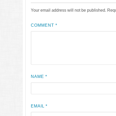
Your email address will not be published.
Requ
COMMENT
*
NAME
*
EMAIL
*