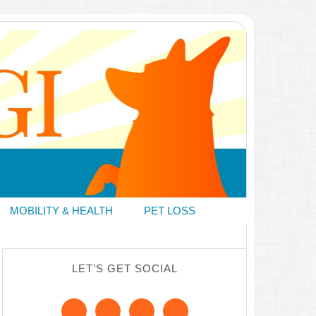
MOBILITY & HEALTH
PET LOSS
LET’S GET SOCIAL