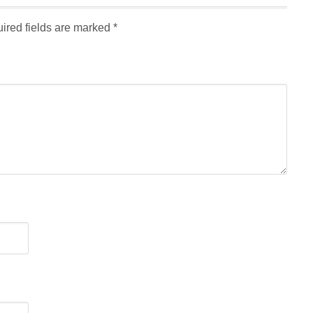
ired fields are marked
*