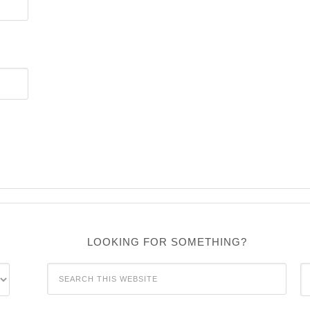
LOOKING FOR SOMETHING?
C