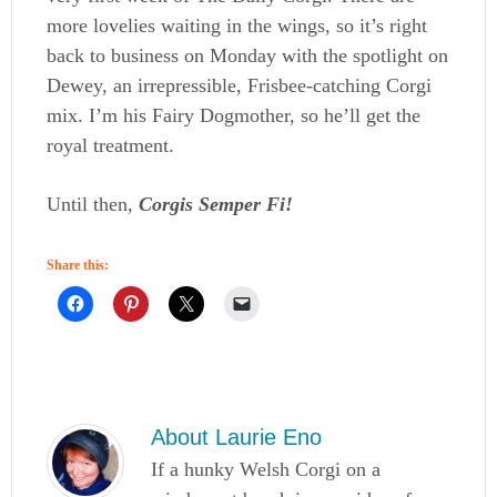
more lovelies waiting in the wings, so it’s right
back to business on Monday with the spotlight on
Dewey, an irrepressible, Frisbee-catching Corgi
mix. I’m his Fairy Dogmother, so he’ll get the
royal treatment.
Until then,
Corgis Semper Fi!
Share this:
About
Laurie Eno
If a hunky Welsh Corgi on a