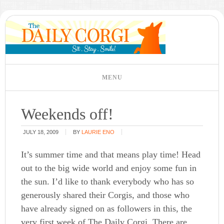
Weekends off!
JULY 18, 2009
BY
LAURIE ENO
It’s summer time and that means play time! Head
out to the big wide world and enjoy some fun in
the sun. I’d like to thank everybody who has so
generously shared their Corgis, and those who
have already signed on as followers in this, the
very first week of The Daily Corgi. There are