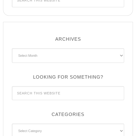
ARCHIVES
Archives
LOOKING FOR SOMETHING?
CATEGORIES
Categories