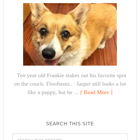
Ten year old Frankie stakes out his favorite spot
on the couch. Flooftastic. Jasper still looks a lot
like a puppy, but he ...
[ Read More ]
SEARCH THIS SITE