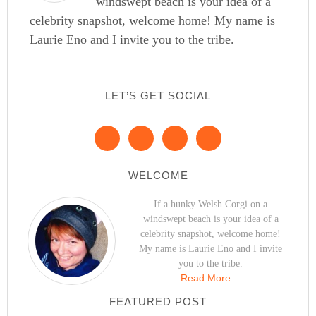
windswept beach is your idea of a
celebrity snapshot, welcome home! My name is
Laurie Eno and I invite you to the tribe.
LET’S GET SOCIAL
WELCOME
If a hunky Welsh Corgi on a
windswept beach is your idea of a
celebrity snapshot, welcome home!
My name is Laurie Eno and I invite
you to the tribe.
Read More…
FEATURED POST