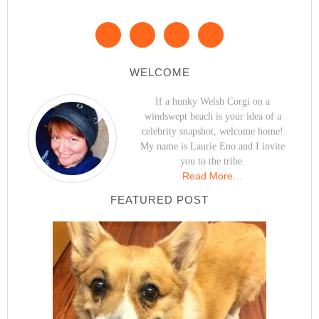
WELCOME
If a hunky Welsh Corgi on a
windswept beach is your idea of a
celebrity snapshot, welcome home!
My name is Laurie Eno and I invite
you to the tribe.
Read More…
FEATURED POST