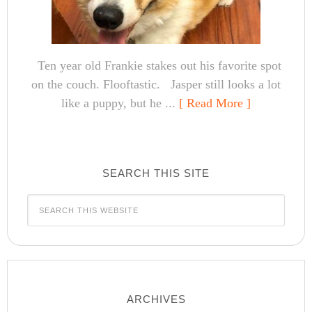
Ten year old Frankie stakes out his favorite spot
on the couch. Flooftastic. Jasper still looks a lot
like a puppy, but he ...
[ Read More ]
SEARCH THIS SITE
ARCHIVES