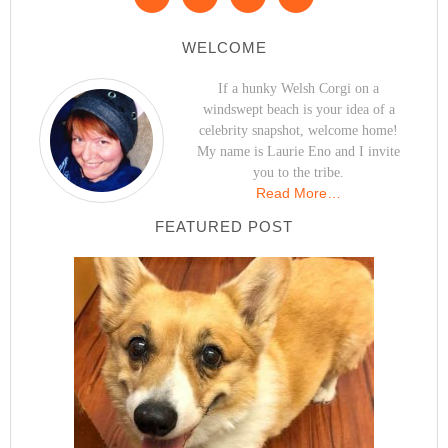
WELCOME
If a hunky Welsh Corgi on a
windswept beach is your idea of a
celebrity snapshot, welcome home!
My name is Laurie Eno and I invite
you to the tribe.
Read More…
FEATURED POST