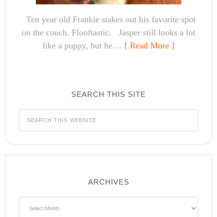
Ten year old Frankie stakes out his favorite spot
on the couch. Flooftastic. Jasper still looks a lot
like a puppy, but he ...
[ Read More ]
SEARCH THIS SITE
ARCHIVES
Archives