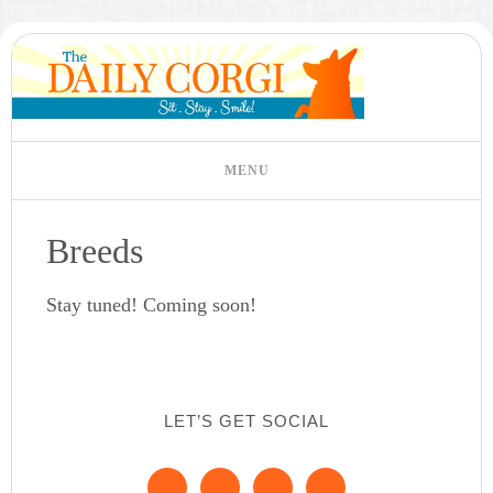
Breeds
Stay tuned! Coming soon!
LET’S GET SOCIAL