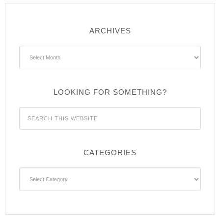
ARCHIVES
Archives
LOOKING FOR SOMETHING?
CATEGORIES
Categories