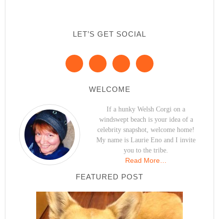
LET’S GET SOCIAL
WELCOME
If a hunky Welsh Corgi on a
windswept beach is your idea of a
celebrity snapshot, welcome home!
My name is Laurie Eno and I invite
you to the tribe.
Read More…
FEATURED POST