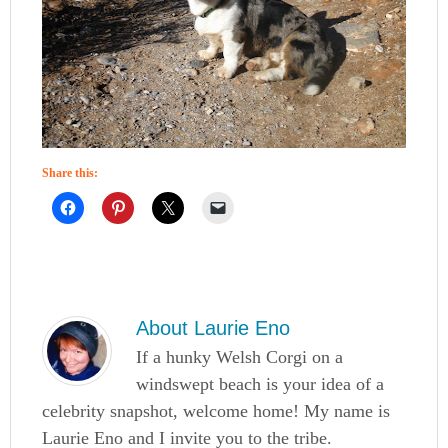
Share this:
About
Laurie Eno
If a hunky Welsh Corgi on a
windswept beach is your idea of a
celebrity snapshot, welcome home! My name is
Laurie Eno and I invite you to the tribe.