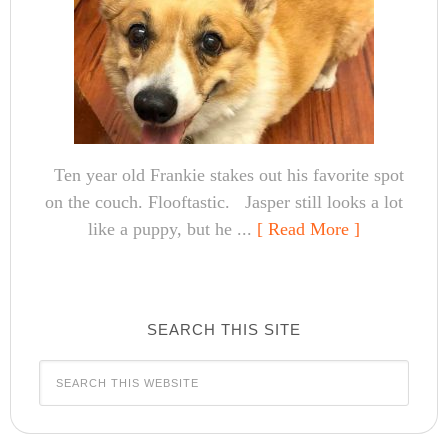
Ten year old Frankie stakes out his favorite spot
on the couch. Flooftastic. Jasper still looks a lot
like a puppy, but he ...
[ Read More ]
SEARCH THIS SITE