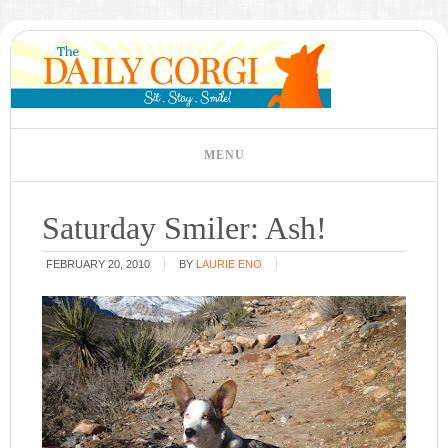
Saturday Smiler: Ash!
FEBRUARY 20, 2010
BY
LAURIE ENO