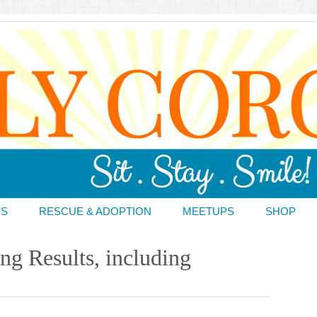
DS
RESCUE & ADOPTION
MEETUPS
SHOP
ng Results, including