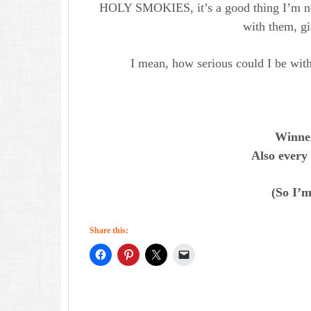
HOLY SMOKIES, it’s a good thing I’m not
with them, gig
I mean, how serious could I be with
Winner
Also every
(So I’m 
Share this: