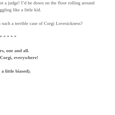
 a judge! I’d be down on the floor rolling around
gling like a little kid.
 such a terrible case of Corgi Lovesickness?
* * * * *
s, one and all.
 Corgi, everywhere!
a little biased).