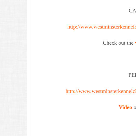
CA
http://www.westminsterkennelc
Check out the
PE
http://www.westminsterkennelc
Video
o