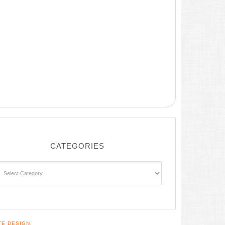
CATEGORIES
ategories
TE DESIGN
.