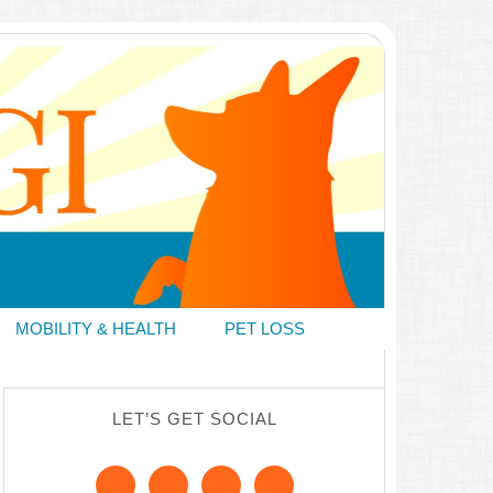
MOBILITY & HEALTH
PET LOSS
LET’S GET SOCIAL