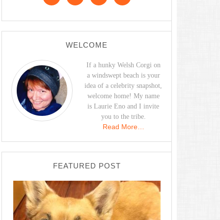
WELCOME
If a hunky Welsh Corgi on
a windswept beach is your
idea of a celebrity snapshot,
welcome home! My name
is Laurie Eno and I invite
you to the tribe.
Read More…
FEATURED POST