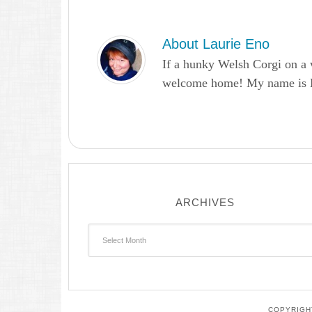
About
Laurie Eno
If a hunky Welsh Corgi on a 
welcome home! My name is Lau
ARCHIVES
Archives
COPYRIGHT