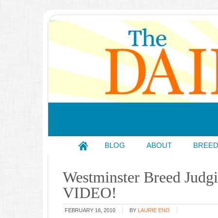
BLOG
ABOUT
BREE
Westminster Breed Judgi
VIDEO!
FEBRUARY 16, 2010
BY
LAURIE ENO