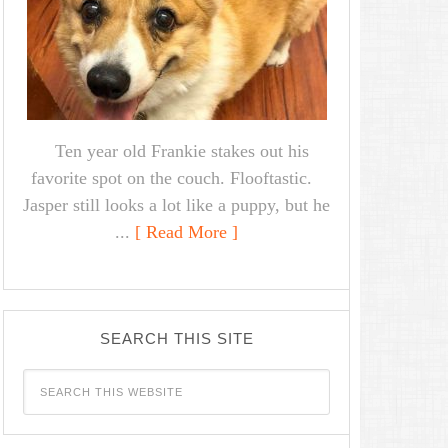
Ten year old Frankie stakes out his
favorite spot on the couch. Flooftastic.
Jasper still looks a lot like a puppy, but he
...
[ Read More ]
SEARCH THIS SITE