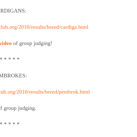
RDIGANS:
lub.org/2010/results/breed/cardiga.html
video
of group judging!
* * * * *
MBROKES:
lub.org/2010/results/breed/pembrok.html
f group judging.
* * * * *