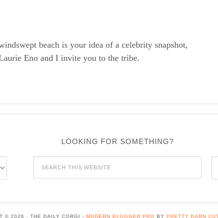
windswept beach is your idea of a celebrity snapshot,
rie Eno and I invite you to the tribe.
LOOKING FOR SOMETHING?
C
 © 2026 · THE DAILY CORGI -
MODERN BLOGGER PRO
BY
PRETTY DARN CU