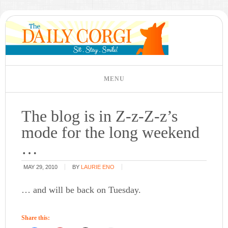
The blog is in Z-z-Z-z’s
mode for the long weekend
…
MAY 29, 2010
BY
LAURIE ENO
… and will be back on Tuesday.
Share this: