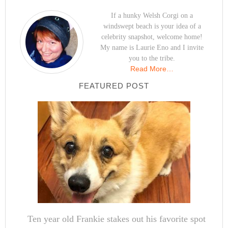
If a hunky Welsh Corgi on a
windswept beach is your idea of a
celebrity snapshot, welcome home!
My name is Laurie Eno and I invite
you to the tribe.
Read More…
FEATURED POST
Ten year old Frankie stakes out his favorite spot