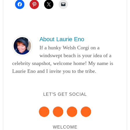
About
Laurie Eno
If a hunky Welsh Corgi on a
windswept beach is your idea of a
celebrity snapshot, welcome home! My name is
Laurie Eno and I invite you to the tribe.
LET’S GET SOCIAL
WELCOME