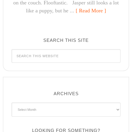
on the couch. Flooftastic. Jasper still looks a lot
like a puppy, but he ...
[ Read More ]
SEARCH THIS SITE
ARCHIVES
Archives
LOOKING FOR SOMETHING?