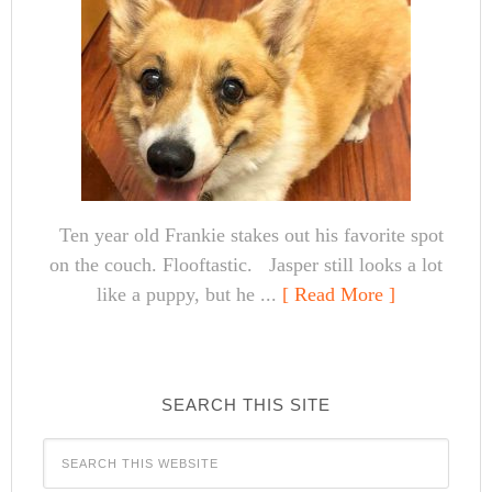
Ten year old Frankie stakes out his favorite spot
on the couch. Flooftastic. Jasper still looks a lot
like a puppy, but he ...
[ Read More ]
SEARCH THIS SITE