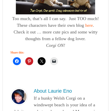
Too much, that’s all I can say. Just TOO much!
These characters have their own blog
here
.
Check it out … more cute pics and some witty
thoughts from a fellow dog lover.
Corgi ON!
Share this:
About
Laurie Eno
If a hunky Welsh Corgi on a
windswept beach is your idea of a