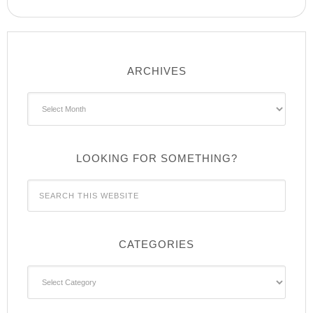
ARCHIVES
Archives
LOOKING FOR SOMETHING?
CATEGORIES
Categories