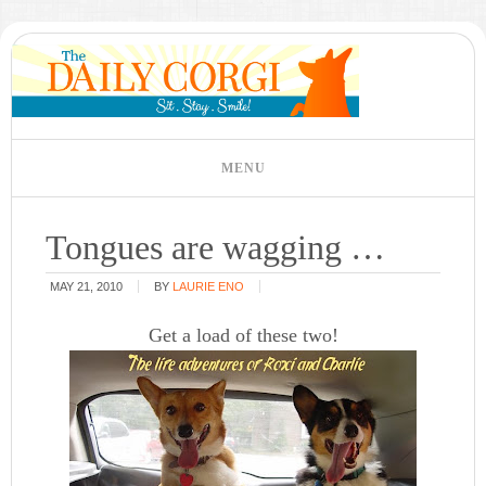
Tongues are wagging …
MAY 21, 2010
BY
LAURIE ENO
Get a load of these two!