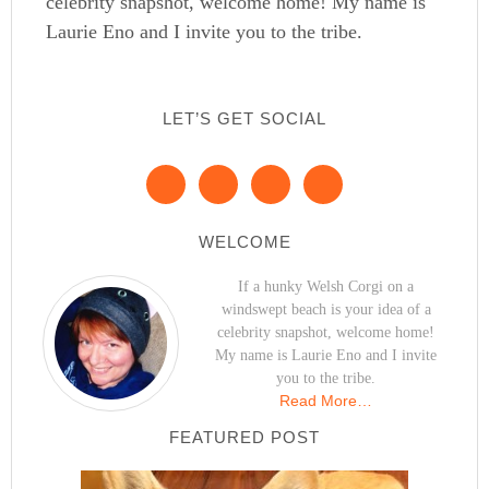
celebrity snapshot, welcome home! My name is
Laurie Eno and I invite you to the tribe.
LET’S GET SOCIAL
WELCOME
If a hunky Welsh Corgi on a
windswept beach is your idea of a
celebrity snapshot, welcome home!
My name is Laurie Eno and I invite
you to the tribe.
Read More…
FEATURED POST