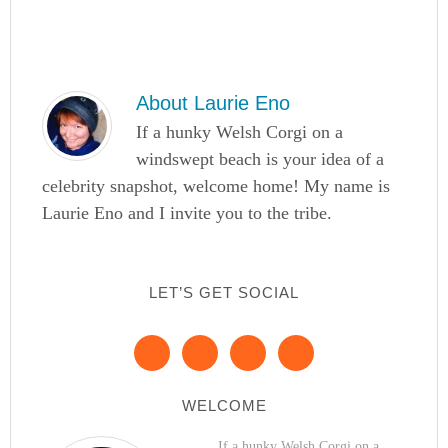
About
Laurie Eno
If a hunky Welsh Corgi on a
windswept beach is your idea of a
celebrity snapshot, welcome home! My name is
Laurie Eno and I invite you to the tribe.
LET’S GET SOCIAL
WELCOME
If a hunky Welsh Corgi on a