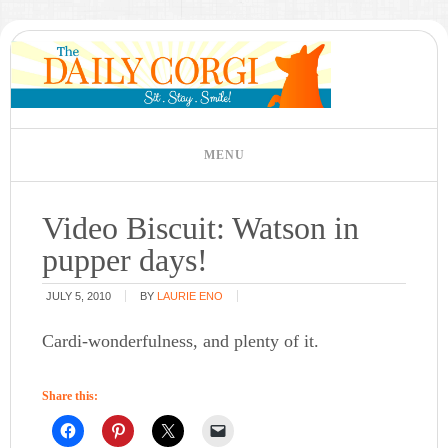
Video Biscuit: Watson in
pupper days!
JULY 5, 2010
BY
LAURIE ENO
Cardi-wonderfulness, and plenty of it.
Share this: