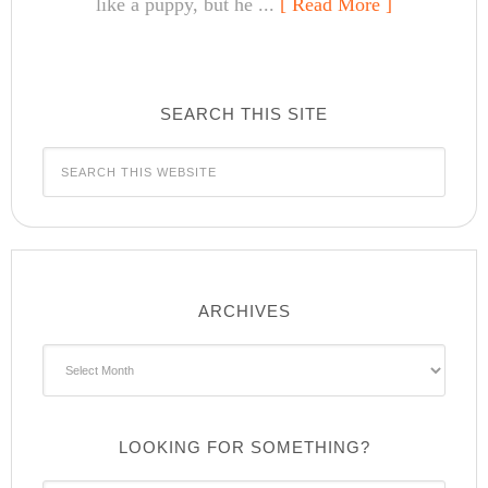
like a puppy, but he ...
[ Read More ]
SEARCH THIS SITE
ARCHIVES
Archives
LOOKING FOR SOMETHING?