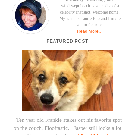
windswept beach is your idea of a
celebrity snapshot, welcome home!
My name is Laurie Eno and I invite
you to the tribe.
Read More…
FEATURED POST
Ten year old Frankie stakes out his favorite spot
on the couch. Flooftastic. Jasper still looks a lot