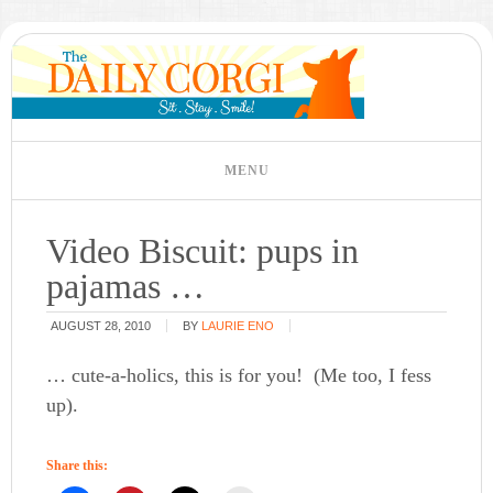
Video Biscuit: pups in
pajamas …
AUGUST 28, 2010
BY
LAURIE ENO
… cute-a-holics, this is for you! (Me too, I fess
up).
Share this: