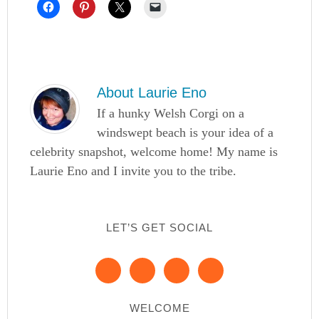
About
Laurie Eno
If a hunky Welsh Corgi on a
windswept beach is your idea of a
celebrity snapshot, welcome home! My name is
Laurie Eno and I invite you to the tribe.
LET’S GET SOCIAL
WELCOME