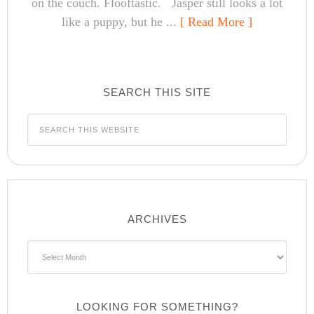
on the couch. Flooftastic. Jasper still looks a lot
like a puppy, but he ...
[ Read More ]
SEARCH THIS SITE
ARCHIVES
Archives
LOOKING FOR SOMETHING?