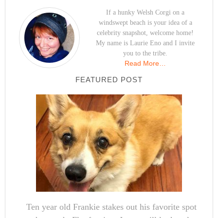
If a hunky Welsh Corgi on a
windswept beach is your idea of a
celebrity snapshot, welcome home!
My name is Laurie Eno and I invite
you to the tribe.
Read More…
FEATURED POST
Ten year old Frankie stakes out his favorite spot