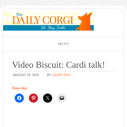
Video Biscuit: Cardi talk!
AUGUST 23, 2010
BY
LAURIE ENO
Share this: