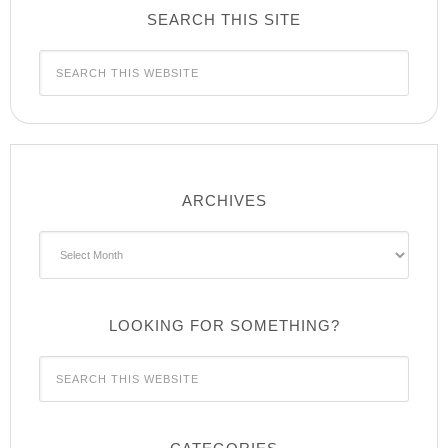
SEARCH THIS SITE
ARCHIVES
Archives
LOOKING FOR SOMETHING?