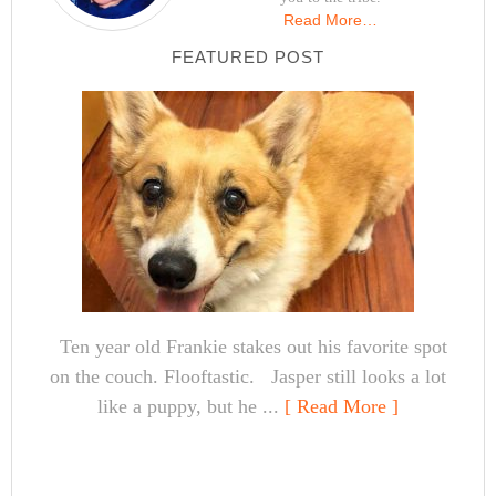
Read More…
FEATURED POST
Ten year old Frankie stakes out his favorite spot
on the couch. Flooftastic. Jasper still looks a lot
like a puppy, but he ...
[ Read More ]