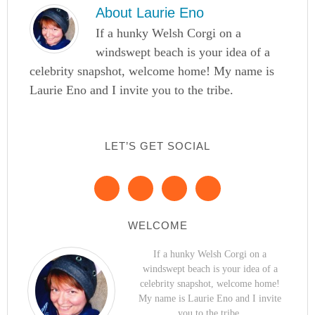
About
Laurie Eno
If a hunky Welsh Corgi on a
windswept beach is your idea of a
celebrity snapshot, welcome home! My name is
Laurie Eno and I invite you to the tribe.
LET’S GET SOCIAL
WELCOME
If a hunky Welsh Corgi on a
windswept beach is your idea of a
celebrity snapshot, welcome home!
My name is Laurie Eno and I invite
you to the tribe.