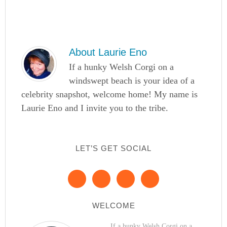
About
Laurie Eno
If a hunky Welsh Corgi on a
windswept beach is your idea of a
celebrity snapshot, welcome home! My name is
Laurie Eno and I invite you to the tribe.
LET’S GET SOCIAL
WELCOME
If a hunky Welsh Corgi on a