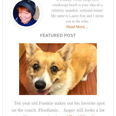
windswept beach is your idea of a
celebrity snapshot, welcome home!
My name is Laurie Eno and I invite
you to the tribe.
Read More…
FEATURED POST
Ten year old Frankie stakes out his favorite spot
on the couch. Flooftastic. Jasper still looks a lot