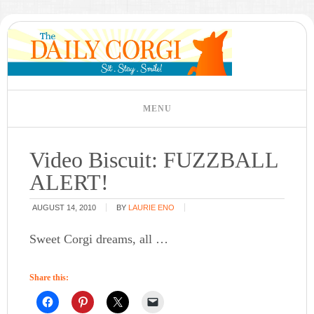
Video Biscuit: FUZZBALL
ALERT!
AUGUST 14, 2010
BY
LAURIE ENO
Sweet Corgi dreams, all …
Share this: