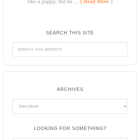
like a puppy, but he ...
[ Read More ]
SEARCH THIS SITE
ARCHIVES
Archives
LOOKING FOR SOMETHING?