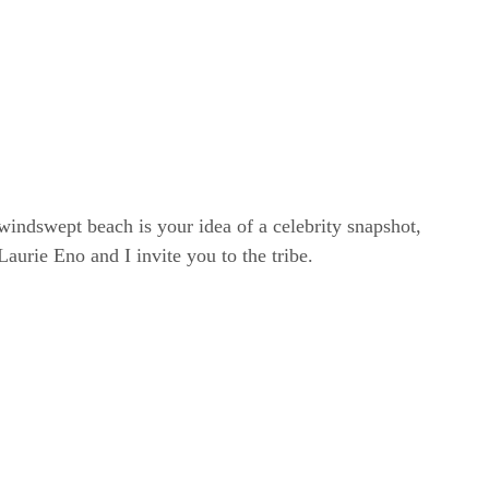
windswept beach is your idea of a celebrity snapshot,
rie Eno and I invite you to the tribe.