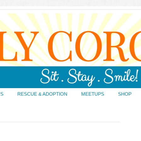
DS
RESCUE & ADOPTION
MEETUPS
SHOP