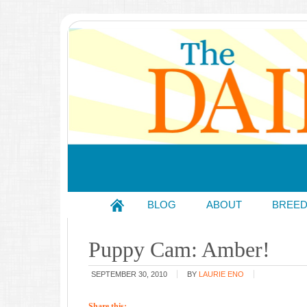
BLOG
ABOUT
BREE
Puppy Cam: Amber!
SEPTEMBER 30, 2010
BY
LAURIE ENO
Share this: