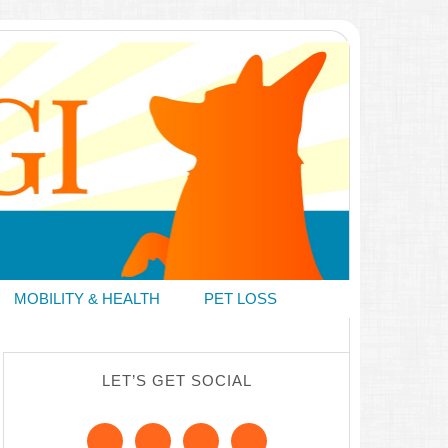
MOBILITY & HEALTH
PET LOSS
LET’S GET SOCIAL