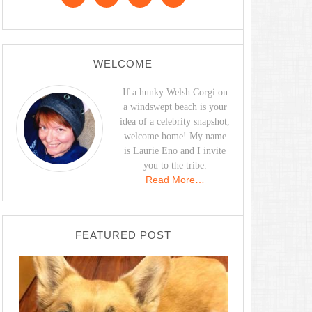
WELCOME
If a hunky Welsh Corgi on
a windswept beach is your
idea of a celebrity snapshot,
welcome home! My name
is Laurie Eno and I invite
you to the tribe.
Read More…
FEATURED POST