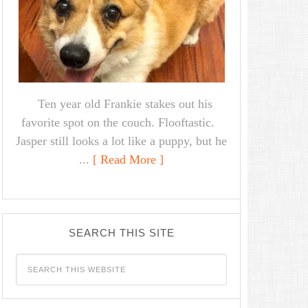
Ten year old Frankie stakes out his
favorite spot on the couch. Flooftastic.
Jasper still looks a lot like a puppy, but he
...
[ Read More ]
SEARCH THIS SITE