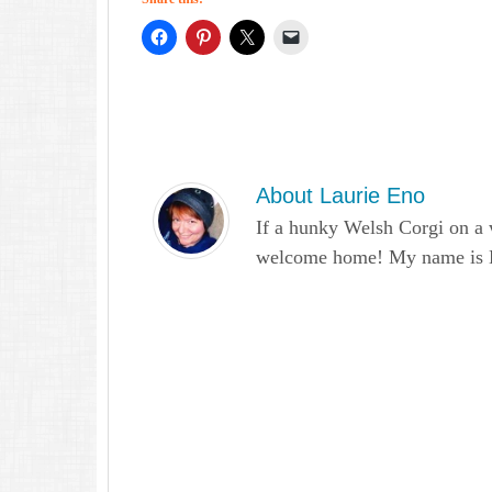
About
Laurie Eno
If a hunky Welsh Corgi on a 
welcome home! My name is Lau