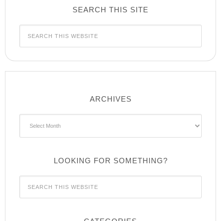
SEARCH THIS SITE
ARCHIVES
Archives
LOOKING FOR SOMETHING?