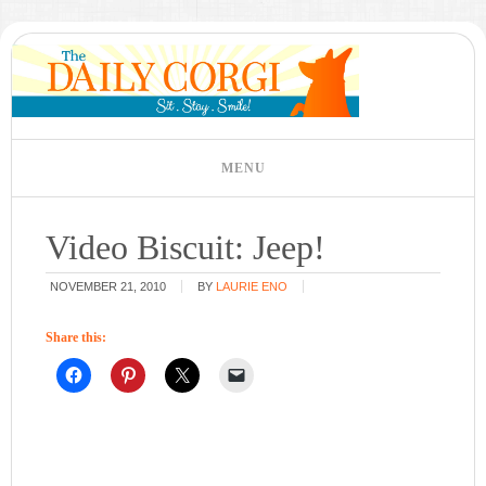
Video Biscuit: Jeep!
NOVEMBER 21, 2010
BY
LAURIE ENO
Share this: