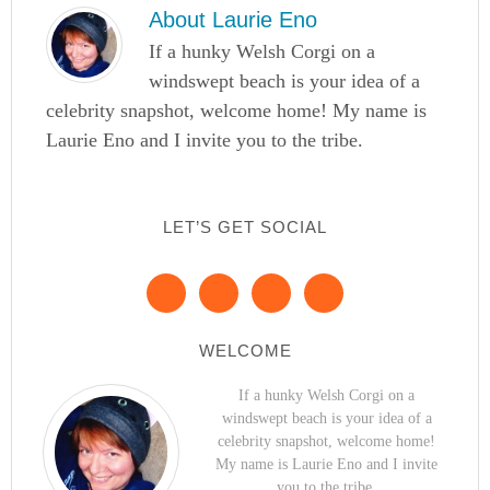
About
Laurie Eno
If a hunky Welsh Corgi on a
windswept beach is your idea of a
celebrity snapshot, welcome home! My name is
Laurie Eno and I invite you to the tribe.
LET’S GET SOCIAL
WELCOME
If a hunky Welsh Corgi on a
windswept beach is your idea of a
celebrity snapshot, welcome home!
My name is Laurie Eno and I invite
you to the tribe.