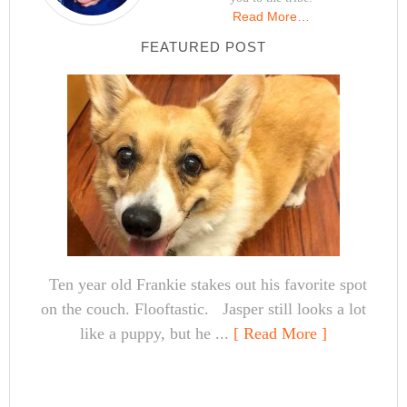
Read More…
FEATURED POST
Ten year old Frankie stakes out his favorite spot
on the couch. Flooftastic. Jasper still looks a lot
like a puppy, but he ...
[ Read More ]