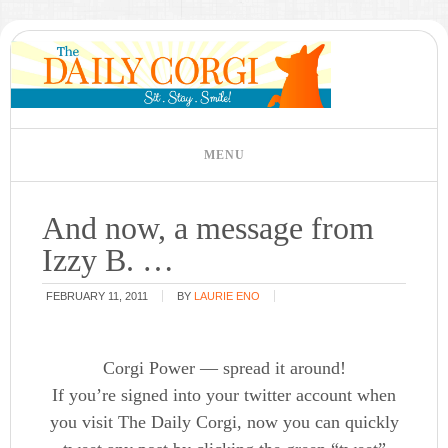
And now, a message from
Izzy B. …
FEBRUARY 11, 2011
BY
LAURIE ENO
Corgi Power — spread it around!
If you’re signed into your twitter account when
you visit The Daily Corgi, now you can quickly