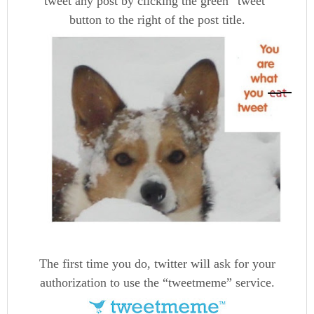
tweet any post by clicking the green “tweet”
button to the right of the post title.
The first time you do, twitter will ask for your
authorization to use the “tweetmeme” service.