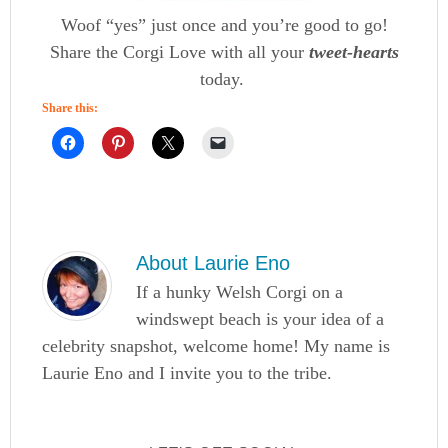
Woof “yes” just once and you’re good to go!
Share the Corgi Love with all your
tweet-hearts
today.
Share this:
About
Laurie Eno
If a hunky Welsh Corgi on a
windswept beach is your idea of a
celebrity snapshot, welcome home! My name is
Laurie Eno and I invite you to the tribe.