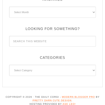
Archives
LOOKING FOR SOMETHING?
CATEGORIES
Categories
COPYRIGHT © 2026 · THE DAILY CORGI -
MODERN BLOGGER PRO
BY
PRETTY DARN CUTE DESIGN
.
HOSTING PROVIDED BY
ASK LEO!