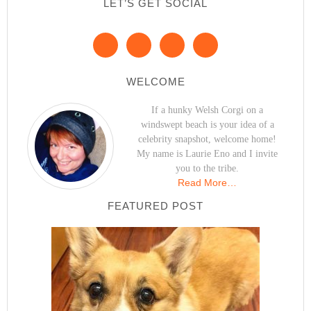
LET’S GET SOCIAL
WELCOME
If a hunky Welsh Corgi on a
windswept beach is your idea of a
celebrity snapshot, welcome home!
My name is Laurie Eno and I invite
you to the tribe.
Read More…
FEATURED POST