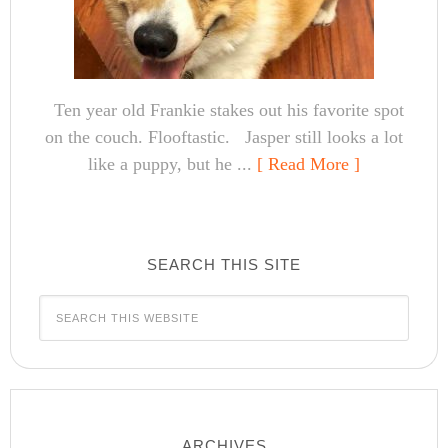
Ten year old Frankie stakes out his favorite spot
on the couch. Flooftastic. Jasper still looks a lot
like a puppy, but he ...
[ Read More ]
SEARCH THIS SITE
ARCHIVES