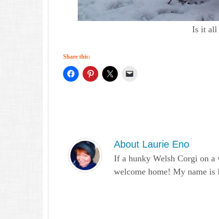
Is it a
Share this:
About
Laurie Eno
If a hunky Welsh Corgi on a 
welcome home! My name is Lau