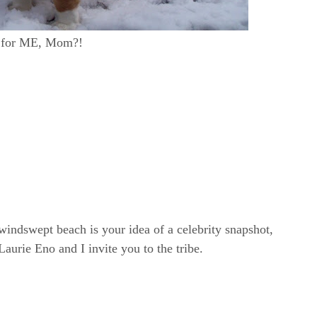
ll for ME, Mom?!
windswept beach is your idea of a celebrity snapshot,
rie Eno and I invite you to the tribe.