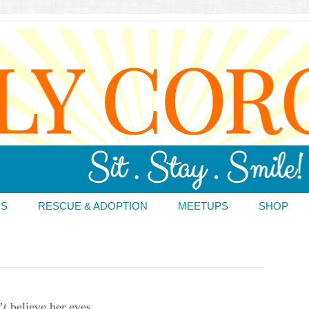
DS
RESCUE & ADOPTION
MEETUPS
SHOP
’t believe her eyes.