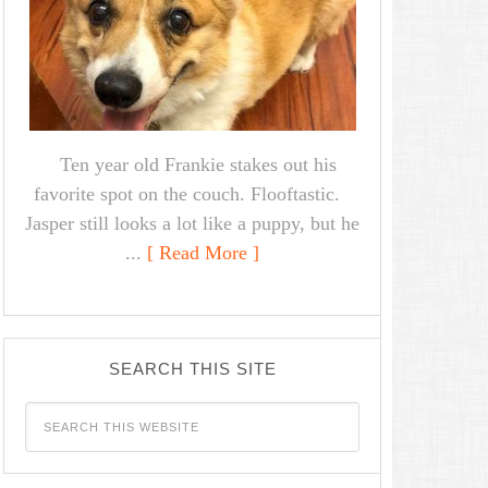
Ten year old Frankie stakes out his
favorite spot on the couch. Flooftastic.
Jasper still looks a lot like a puppy, but he
...
[ Read More ]
SEARCH THIS SITE