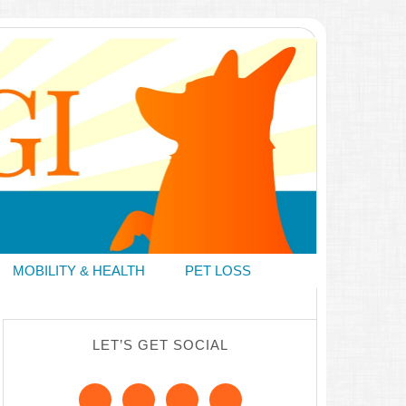
MOBILITY & HEALTH
PET LOSS
LET’S GET SOCIAL