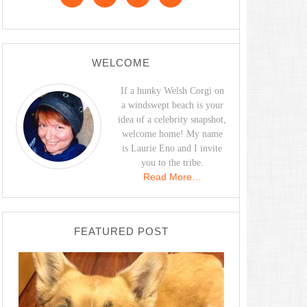
WELCOME
If a hunky Welsh Corgi on
a windswept beach is your
idea of a celebrity snapshot,
welcome home! My name
is Laurie Eno and I invite
you to the tribe.
Read More…
FEATURED POST