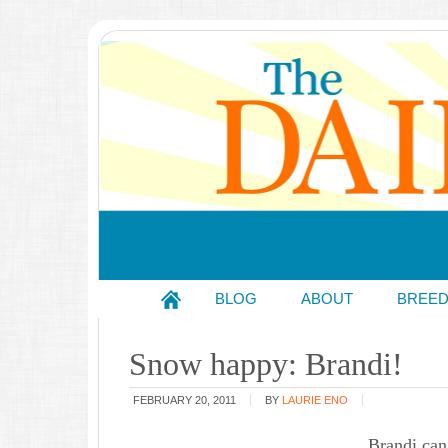
BLOG
ABOUT
BREE
Snow happy: Brandi!
FEBRUARY 20, 2011
BY
LAURIE ENO
Brandi can