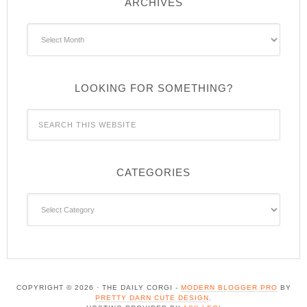
ARCHIVES
Archives
LOOKING FOR SOMETHING?
CATEGORIES
Categories
COPYRIGHT © 2026 · THE DAILY CORGI -
MODERN BLOGGER PRO
BY
PRETTY DARN CUTE DESIGN
.