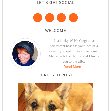
LET’S GET SOCIAL
WELCOME
If a hunky Welsh Corgi on a
windswept beach is your idea of a
celebrity snapshot, welcome home!
My name is Laurie Eno and I invite
you to the tribe.
Read More…
FEATURED POST