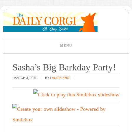
Sasha’s Big Barkday Party!
MARCH 3, 2011
BY
LAURIE ENO