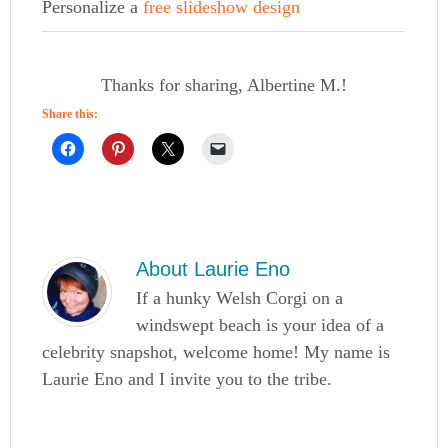
Personalize a
free slideshow design
Thanks for sharing, Albertine M.!
Share this:
About
Laurie Eno
If a hunky Welsh Corgi on a
windswept beach is your idea of a
celebrity snapshot, welcome home! My name is
Laurie Eno and I invite you to the tribe.