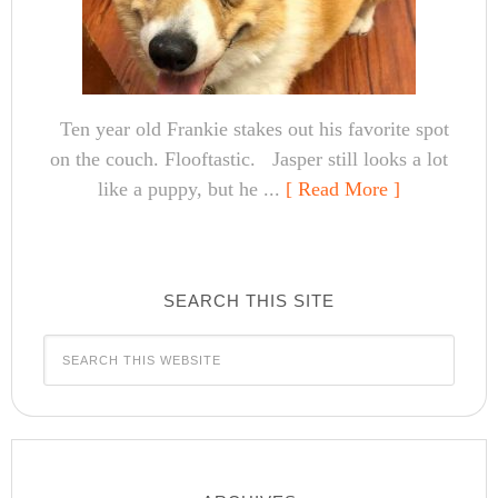
Ten year old Frankie stakes out his favorite spot
on the couch. Flooftastic. Jasper still looks a lot
like a puppy, but he ...
[ Read More ]
SEARCH THIS SITE