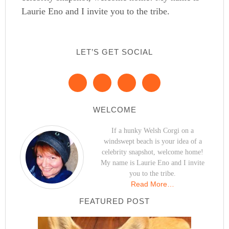
Laurie Eno and I invite you to the tribe.
LET’S GET SOCIAL
WELCOME
If a hunky Welsh Corgi on a
windswept beach is your idea of a
celebrity snapshot, welcome home!
My name is Laurie Eno and I invite
you to the tribe.
Read More…
FEATURED POST