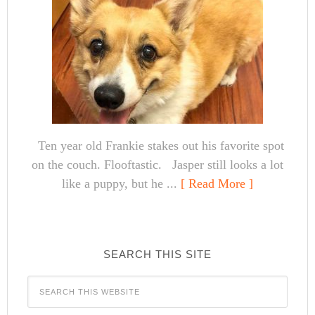
Ten year old Frankie stakes out his favorite spot
on the couch. Flooftastic. Jasper still looks a lot
like a puppy, but he ...
[ Read More ]
SEARCH THIS SITE