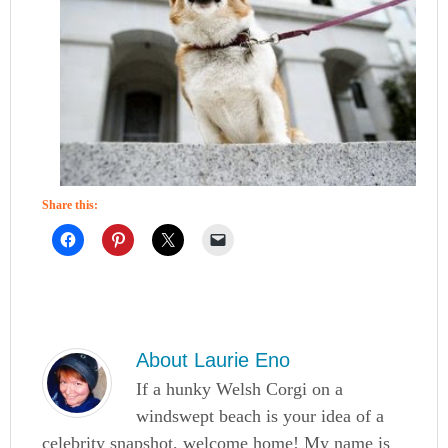
Share this:
About
Laurie Eno
If a hunky Welsh Corgi on a
windswept beach is your idea of a
celebrity snapshot, welcome home! My name is