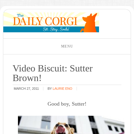
Video Biscuit: Sutter
Brown!
MARCH 27, 2011
BY
LAURIE ENO
Good boy, Sutter!