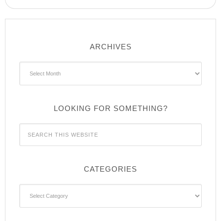
ARCHIVES
Archives
LOOKING FOR SOMETHING?
CATEGORIES
Categories