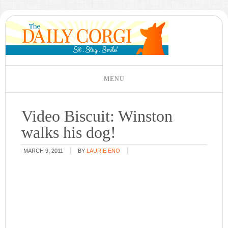
Video Biscuit: Winston
walks his dog!
MARCH 9, 2011
BY
LAURIE ENO