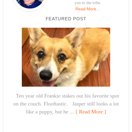
you to the tribe.
Read More…
FEATURED POST
Ten year old Frankie stakes out his favorite spot
on the couch. Flooftastic. Jasper still looks a lot
like a puppy, but he ...
[ Read More ]