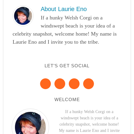
About
Laurie Eno
If a hunky Welsh Corgi on a
windswept beach is your idea of a
celebrity snapshot, welcome home! My name is
Laurie Eno and I invite you to the tribe.
LET’S GET SOCIAL
WELCOME
If a hunky Welsh Corgi on a
windswept beach is your idea of a
celebrity snapshot, welcome home!
My name is Laurie Eno and I invite