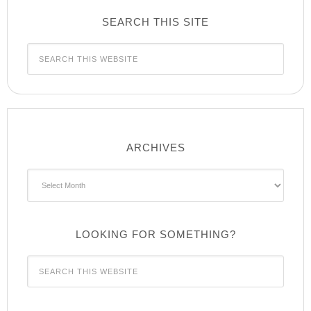
SEARCH THIS SITE
ARCHIVES
Archives
LOOKING FOR SOMETHING?