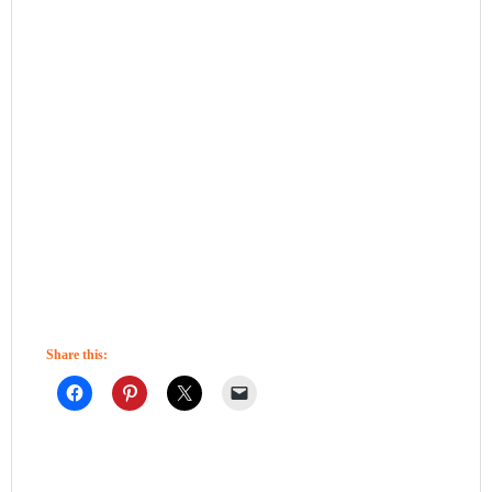
Share this: