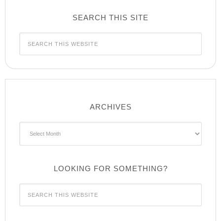
SEARCH THIS SITE
ARCHIVES
Archives
LOOKING FOR SOMETHING?