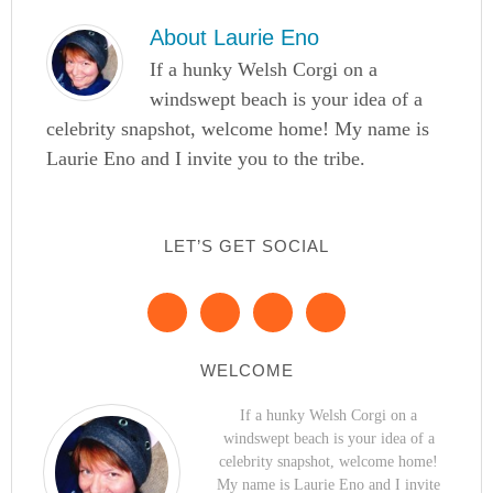
About
Laurie Eno
If a hunky Welsh Corgi on a
windswept beach is your idea of a
celebrity snapshot, welcome home! My name is
Laurie Eno and I invite you to the tribe.
LET’S GET SOCIAL
WELCOME
If a hunky Welsh Corgi on a
windswept beach is your idea of a
celebrity snapshot, welcome home!
My name is Laurie Eno and I invite