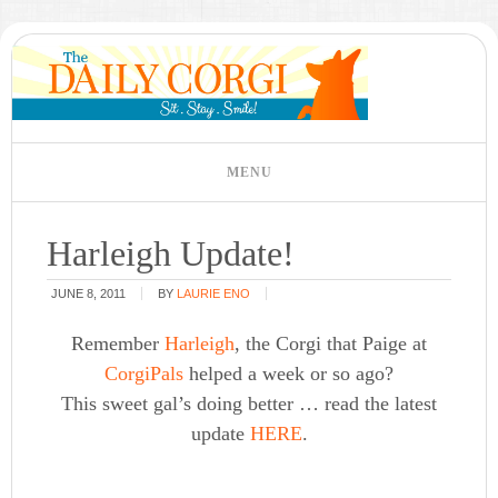
Harleigh Update!
JUNE 8, 2011
BY
LAURIE ENO
Remember
Harleigh
, the Corgi that Paige at
CorgiPals
helped a week or so ago?
This sweet gal’s doing better … read the latest
update
HERE
.