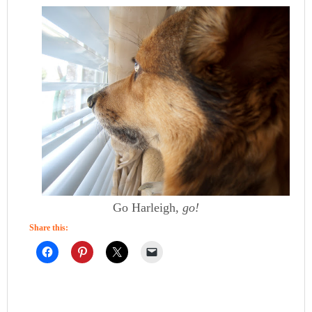
Go Harleigh,
go!
Share this: