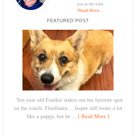
you to the tribe.
Read More…
FEATURED POST
Ten year old Frankie stakes out his favorite spot
on the couch. Flooftastic. Jasper still looks a lot
like a puppy, but he ...
[ Read More ]