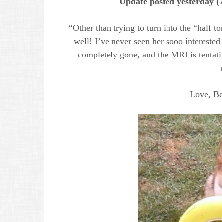
Update posted yesterday (
“Other than trying to turn into the “half to
well! I’ve never seen her sooo intereste
completely gone, and the MRI is tentat
Love, Bel