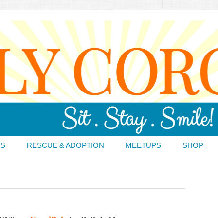
DS
RESCUE & ADOPTION
MEETUPS
SHOP