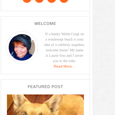
WELCOME
If a hunky Welsh Corgi on
a windswept beach is your
idea of a celebrity snapshot,
welcome home! My name
is Laurie Eno and I invite
you to the tribe.
Read More…
FEATURED POST