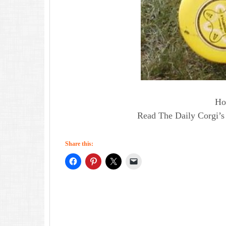
Ho
Read The Daily Corgi’s 
Share this: