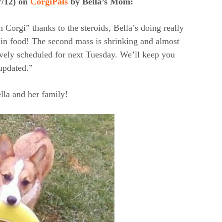
7/12) on
CorgiPals
by Bella’s Mom:
n Corgi” thanks to the steroids, Bella’s doing really
d in food! The second mass is shrinking and almost
ively scheduled for next Tuesday. We’ll keep you
updated.”
la and her family!