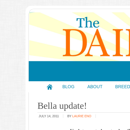
BLOG
ABOUT
BREE
Bella update!
JULY 14, 2011
BY
LAURIE ENO