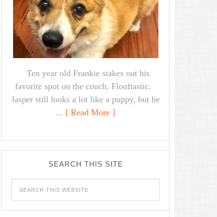
Ten year old Frankie stakes out his
favorite spot on the couch. Flooftastic.
Jasper still looks a lot like a puppy, but he
...
[ Read More ]
SEARCH THIS SITE