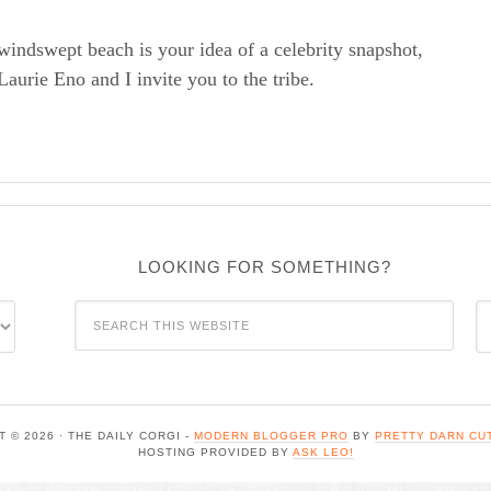
windswept beach is your idea of a celebrity snapshot,
rie Eno and I invite you to the tribe.
LOOKING FOR SOMETHING?
C
 © 2026 · THE DAILY CORGI -
MODERN BLOGGER PRO
BY
PRETTY DARN CU
HOSTING PROVIDED BY
ASK LEO!