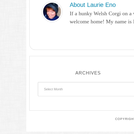
About
Laurie Eno
If a hunky Welsh Corgi on a 
welcome home! My name is Lau
ARCHIVES
Archives
COPYRIGHT