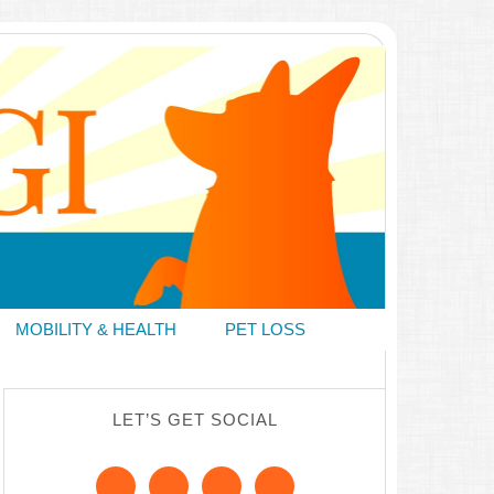
MOBILITY & HEALTH
PET LOSS
LET’S GET SOCIAL