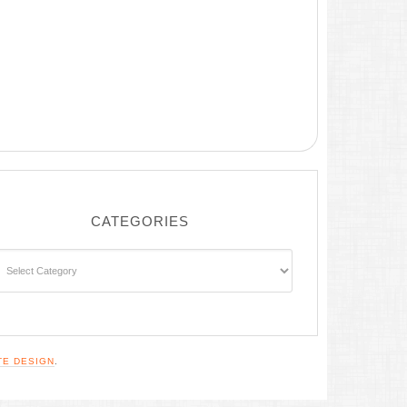
CATEGORIES
ategories
TE DESIGN
.