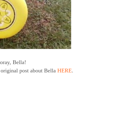
oray, Bella!
original post about Bella
HERE
.