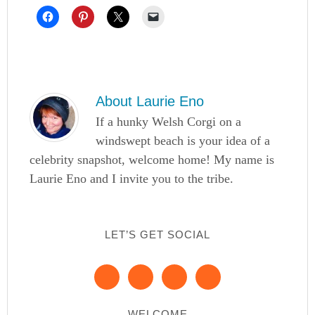
About
Laurie Eno
If a hunky Welsh Corgi on a
windswept beach is your idea of a
celebrity snapshot, welcome home! My name is
Laurie Eno and I invite you to the tribe.
LET’S GET SOCIAL
WELCOME