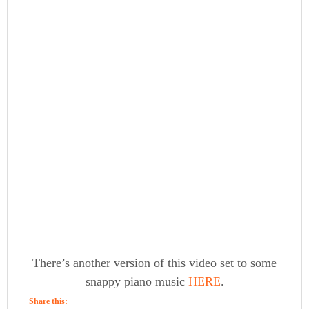
There’s another version of this video set to some
snappy piano music
HERE
.
Share this: