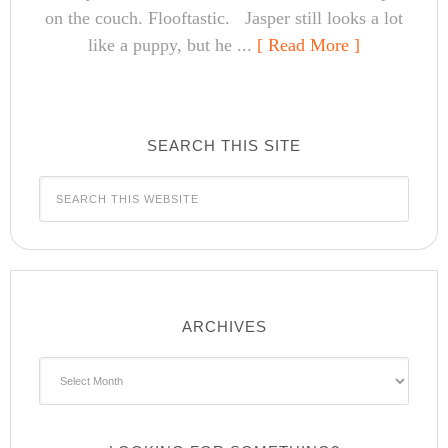
on the couch. Flooftastic. Jasper still looks a lot
like a puppy, but he ...
[ Read More ]
SEARCH THIS SITE
ARCHIVES
Archives