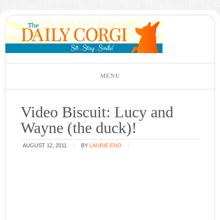
Video Biscuit: Lucy and
Wayne (the duck)!
AUGUST 12, 2011
BY
LAURIE ENO