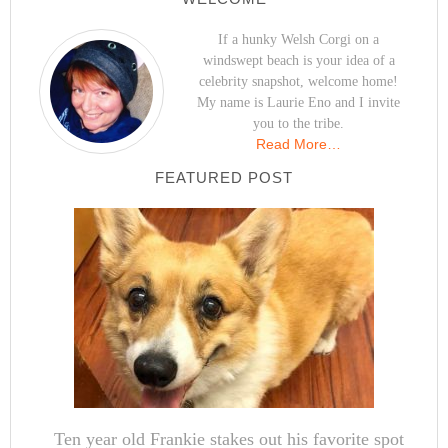
If a hunky Welsh Corgi on a
windswept beach is your idea of a
celebrity snapshot, welcome home!
My name is Laurie Eno and I invite
you to the tribe.
Read More…
FEATURED POST
Ten year old Frankie stakes out his favorite spot