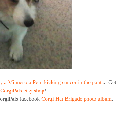
r, a Minnesota Pem kicking cancer in the pants
. Get
e
CorgiPals etsy shop
!
CorgiPals facebook
Corgi Hat Brigade photo album
.