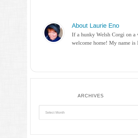
About
Laurie Eno
If a hunky Welsh Corgi on a 
welcome home! My name is Lau
ARCHIVES
Archives