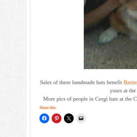
Sales of these handmade hats benefit
Baxte
yours at th
More pics of people in Corgi hats at the 
Share this: