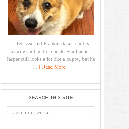
Ten year old Frankie stakes out his
favorite spot on the couch. Flooftastic.
Jasper still looks a lot like a puppy, but he
...
[ Read More ]
SEARCH THIS SITE