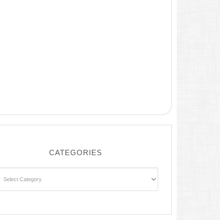
CATEGORIES
ategories