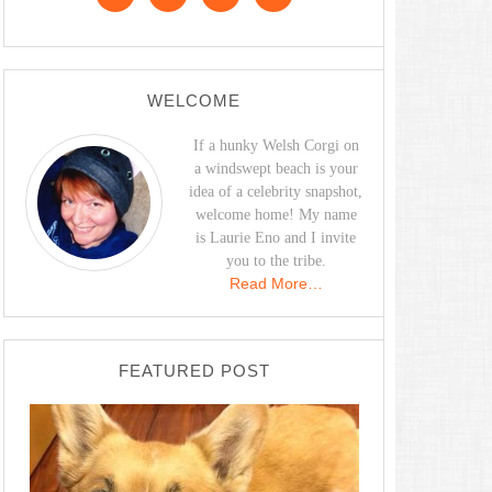
WELCOME
If a hunky Welsh Corgi on
a windswept beach is your
idea of a celebrity snapshot,
welcome home! My name
is Laurie Eno and I invite
you to the tribe.
Read More…
FEATURED POST