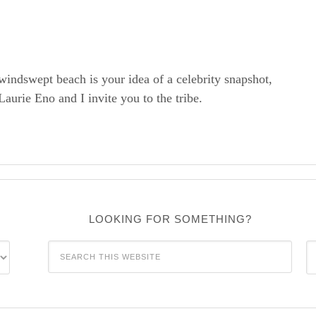
windswept beach is your idea of a celebrity snapshot,
rie Eno and I invite you to the tribe.
LOOKING FOR SOMETHING?
C