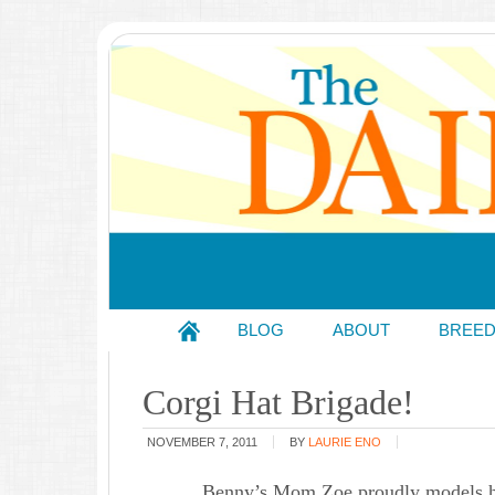
BLOG
ABOUT
BREE
Corgi Hat Brigade!
NOVEMBER 7, 2011
BY
LAURIE ENO
Benny’s Mom Zoe proudly models her