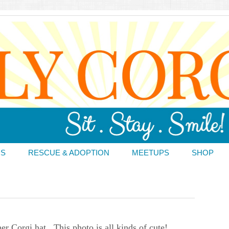
DS
RESCUE & ADOPTION
MEETUPS
SHOP
 Corgi hat. This photo is all kinds of cute!