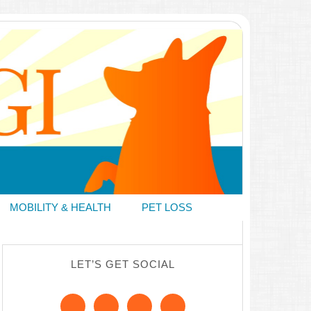
MOBILITY & HEALTH
PET LOSS
LET’S GET SOCIAL