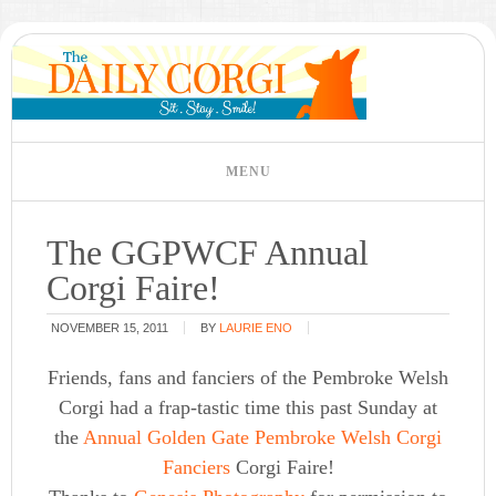
The GGPWCF Annual
Corgi Faire!
NOVEMBER 15, 2011
BY
LAURIE ENO
Friends, fans and fanciers of the Pembroke Welsh
Corgi had a frap-tastic time this past Sunday at
the
Annual Golden Gate Pembroke Welsh Corgi
Fanciers
Corgi Faire!