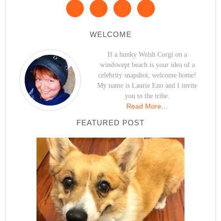
WELCOME
If a hunky Welsh Corgi on a
windswept beach is your idea of a
celebrity snapshot, welcome home!
My name is Laurie Eno and I invite
you to the tribe.
Read More…
FEATURED POST