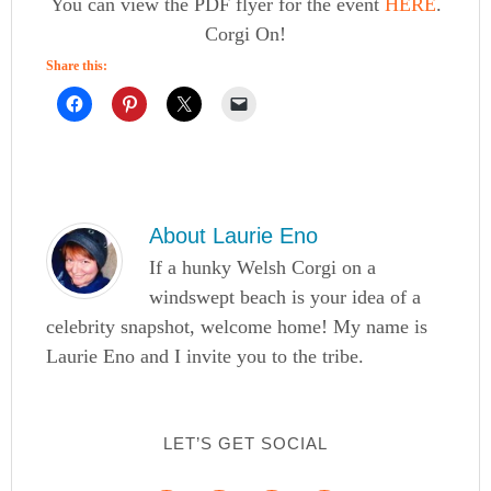
You can view the PDF flyer for the event
HERE
.
Corgi On!
Share this:
About
Laurie Eno
If a hunky Welsh Corgi on a
windswept beach is your idea of a
celebrity snapshot, welcome home! My name is
Laurie Eno and I invite you to the tribe.
LET’S GET SOCIAL