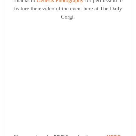
Thanks to
Genesis Photography
for permission to
feature their video of the event here at The Daily
Corgi.