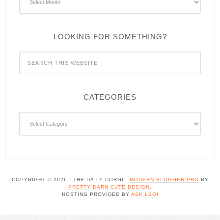
LOOKING FOR SOMETHING?
CATEGORIES
Categories
COPYRIGHT © 2026 · THE DAILY CORGI -
MODERN BLOGGER PRO
BY
PRETTY DARN CUTE DESIGN
.
HOSTING PROVIDED BY
ASK LEO!