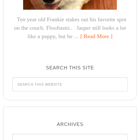
Ten year old Frankie stakes out his favorite spot
on the couch. Flooftastic. Jasper still looks a lot
like a puppy, but he ...
[ Read More ]
SEARCH THIS SITE
ARCHIVES
Archives