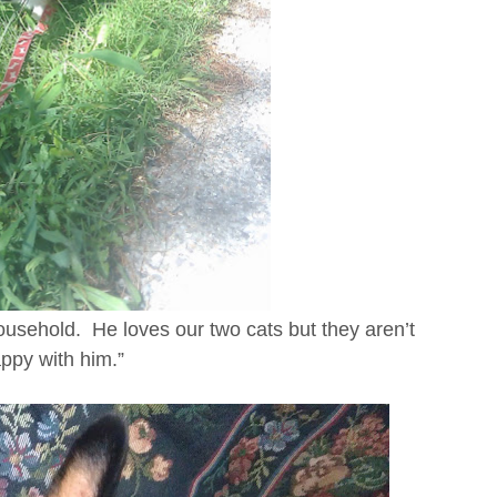
 household. He loves our two cats but they aren’t
ppy with him.”