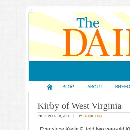
BLOG
ABOUT
BREE
Kirby of West Virginia
NOVEMBER 28, 2011
BY
LAURIE ENO
Ever since Kayla P. told two year-old K