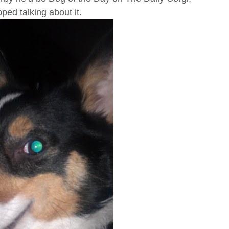
pped talking about it.