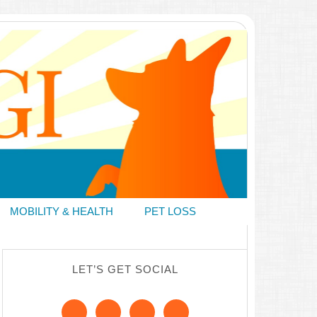
MOBILITY & HEALTH
PET LOSS
LET’S GET SOCIAL