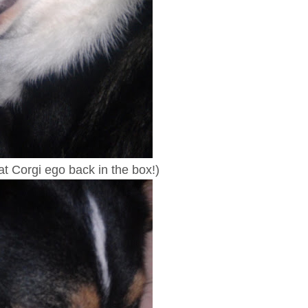
at Corgi ego back in the box!)