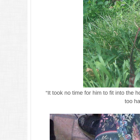
“It took no time for him to fit into the
too ha