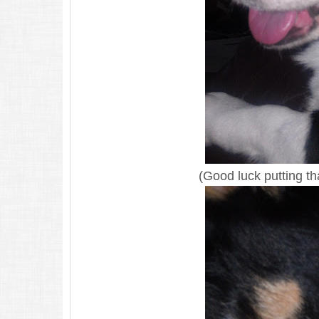
(Good luck putting th