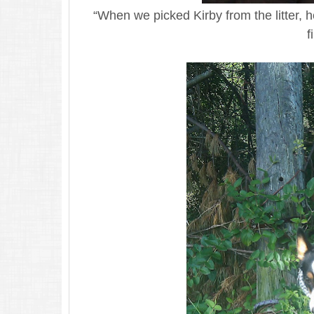
“When we picked Kirby from the litter, 
f