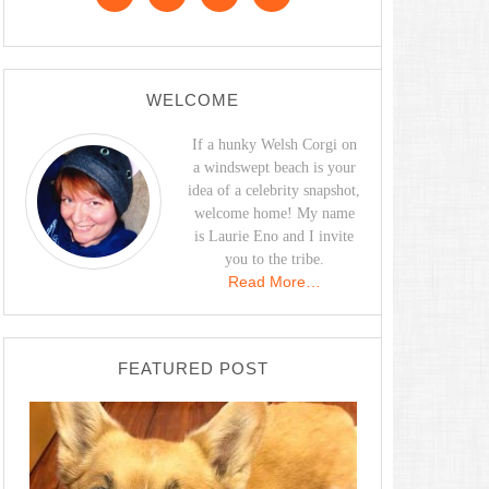
WELCOME
If a hunky Welsh Corgi on
a windswept beach is your
idea of a celebrity snapshot,
welcome home! My name
is Laurie Eno and I invite
you to the tribe.
Read More…
FEATURED POST