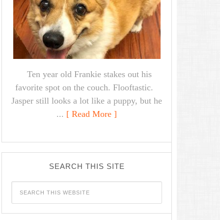
Ten year old Frankie stakes out his
favorite spot on the couch. Flooftastic.
Jasper still looks a lot like a puppy, but he
...
[ Read More ]
SEARCH THIS SITE