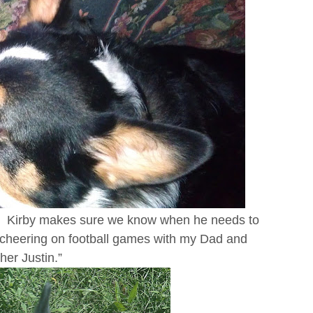
ne. Kirby makes sure we know when he needs to
 cheering on football games with my Dad and
her Justin.”