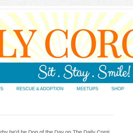
DS
RESCUE & ADOPTION
MEETUPS
SHOP
irby he’d be Dog of the Day on The Daily Corgi,