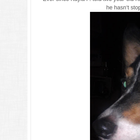
he hasn’t sto