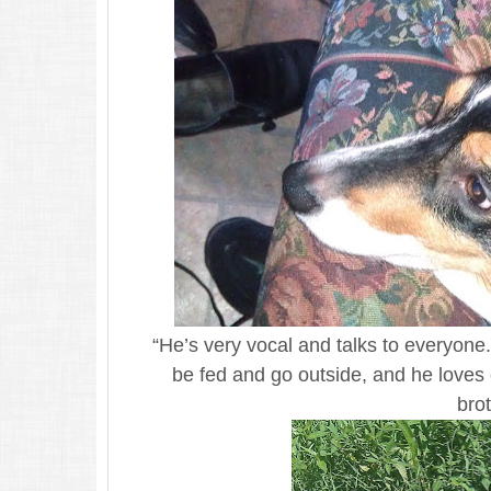
“He’s very vocal and talks to everyo
be fed and go outside, and he loves
brot