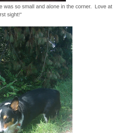
he was so small and alone in the corner. Love at
irst sight!”