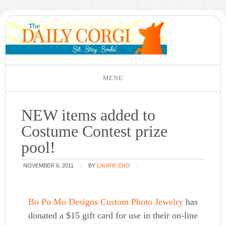
NEW items added to
Costume Contest prize
pool!
NOVEMBER 6, 2011
BY
LAURIE ENO
Bo Po Mo Designs Custom Photo Jewelry
has
donated a $15 gift card for use in their on-line