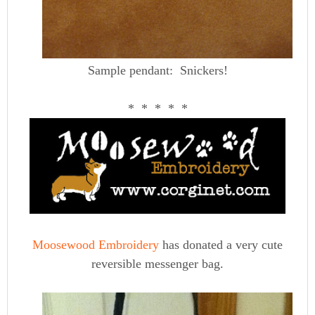
Sample pendant: Snickers!
* * * * *
Moosewood Embroidery
has donated a very cute
reversible messenger bag.