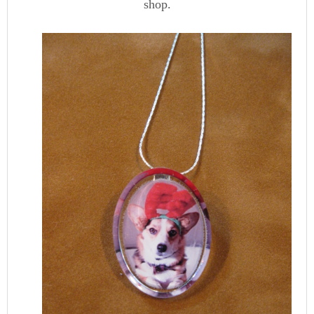
shop.