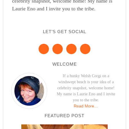
celebrity snapshot, welcome home! My name is
Laurie Eno and I invite you to the tribe.
LET’S GET SOCIAL
WELCOME
If a hunky Welsh Corgi on a
windswept beach is your idea of a
celebrity snapshot, welcome home!
My name is Laurie Eno and I invite
you to the tribe.
Read More…
FEATURED POST