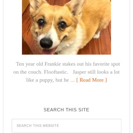
Ten year old Frankie stakes out his favorite spot
on the couch. Flooftastic. Jasper still looks a lot
like a puppy, but he ...
[ Read More ]
SEARCH THIS SITE