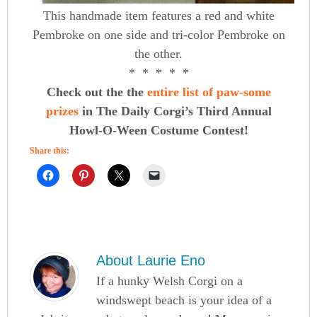
This handmade item features a red and white
Pembroke on one side and tri-color Pembroke on
the other.
* * * * *
Check out the the
entire list of paw-some
prizes
in The Daily Corgi’s Third Annual
Howl-O-Ween Costume Contest!
Share this:
About
Laurie Eno
If a hunky Welsh Corgi on a
windswept beach is your idea of a