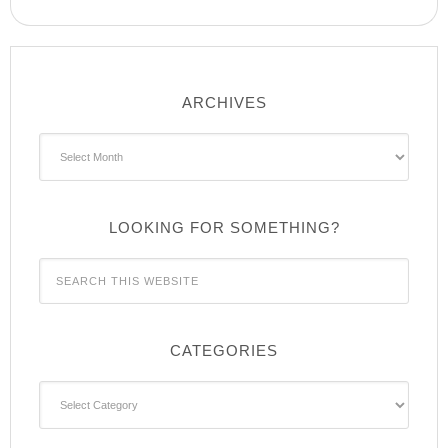
ARCHIVES
Archives
LOOKING FOR SOMETHING?
CATEGORIES
Categories