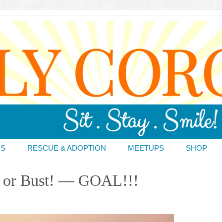
DS
RESCUE & ADOPTION
MEETUPS
SHOP
re or Bust! — GOAL!!!