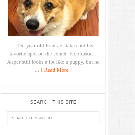
Ten year old Frankie stakes out his
favorite spot on the couch. Flooftastic.
Jasper still looks a lot like a puppy, but he
...
[ Read More ]
SEARCH THIS SITE