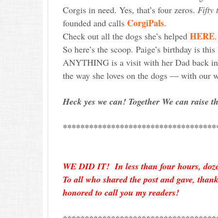
Corgis in need. Yes, that’s four zeros.
Fifty
CorgiPals
founded and calls
.
HERE
Check out all the dogs she’s helped
So here’s the scoop. Paige’s birthday is th
ANYTHING is a visit with her Dad back in 
the way she loves on the dogs — with our w
Heck yes we can! Together We can raise t
***********************************
WE DID IT! In less than four hours, dozen
To all who shared the post and gave, tha
honored to call you my readers!