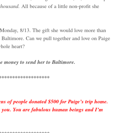
 thousand.
All because of a little non-profit she
.
is Monday, 8/13. The gift she would love more than
Baltimore. Can we pull together and love on Paige
hole heart?
he money to send her to Baltimore.
*******************
s of people donated $500 for Paige’s trip home.
nk you. You are fabulous human beings and I’m