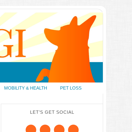
MOBILITY & HEALTH
PET LOSS
LET’S GET SOCIAL