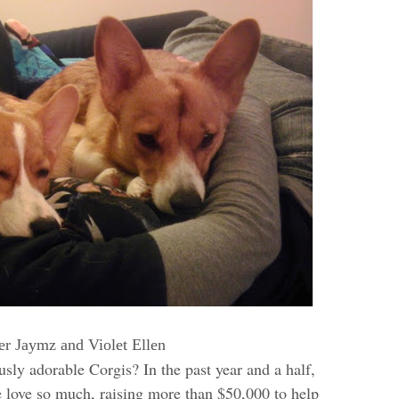
r Jaymz and Violet Ellen
usly adorable Corgis? In the past year and a half,
 love so much, raising more than $50,000 to help