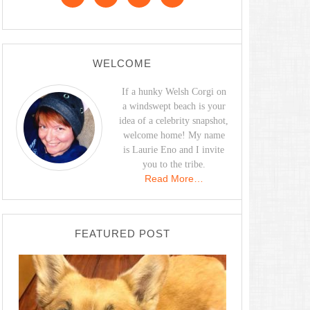
WELCOME
If a hunky Welsh Corgi on
a windswept beach is your
idea of a celebrity snapshot,
welcome home! My name
is Laurie Eno and I invite
you to the tribe.
Read More…
FEATURED POST