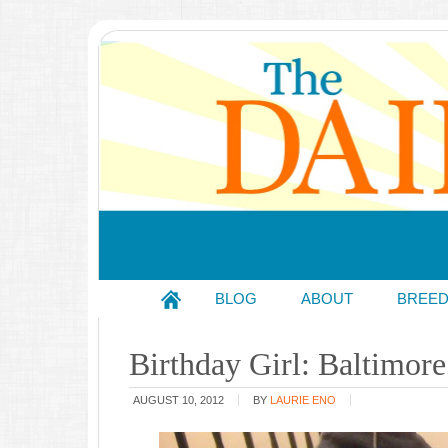
BLOG
ABOUT
BREE
Birthday Girl: Baltimo
AUGUST 10, 2012
BY
LAURIE ENO