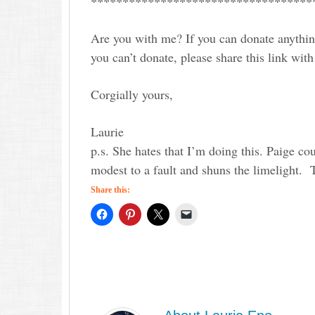
***********************************
Are you with me? If you can donate anythin
you can’t donate, please share this link with
Corgially yours,
Laurie
p.s. She hates that I’m doing this. Paige cou
modest to a fault and shuns the limelight.
Share this: