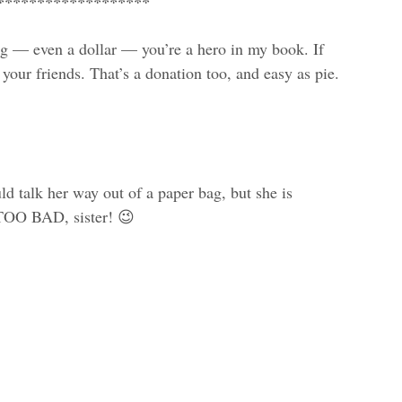
*******************
g — even a dollar — you’re a hero in my book. If
 your friends. That’s a donation too, and easy as pie.
ld talk her way out of a paper bag, but she is
 TOO BAD, sister! 😉