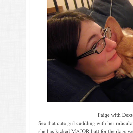
Paige with Dexte
See that cute girl cuddling with her ridiculo
she has kicked MAJOR butt for the dogs we