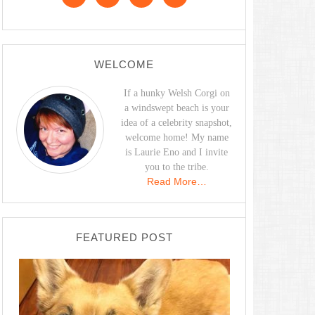
WELCOME
If a hunky Welsh Corgi on
a windswept beach is your
idea of a celebrity snapshot,
welcome home! My name
is Laurie Eno and I invite
you to the tribe.
Read More…
FEATURED POST