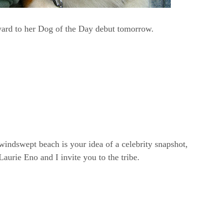
ward to her Dog of the Day debut tomorrow.
windswept beach is your idea of a celebrity snapshot,
rie Eno and I invite you to the tribe.