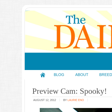
BLOG
ABOUT
BREE
Preview Cam: Spooky!
AUGUST 12, 2012
BY
LAURIE ENO