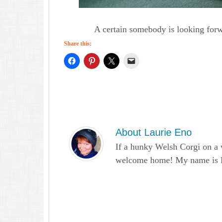
A certain somebody is looking for
Share this:
About
Laurie Eno
If a hunky Welsh Corgi on a 
welcome home! My name is Lau