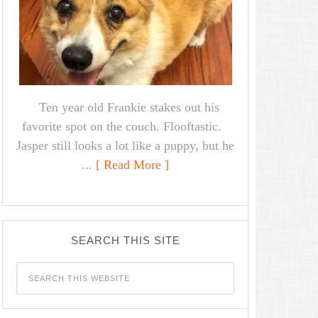
Ten year old Frankie stakes out his
favorite spot on the couch. Flooftastic.
Jasper still looks a lot like a puppy, but he
...
[ Read More ]
SEARCH THIS SITE