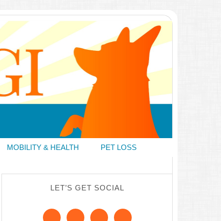
MOBILITY & HEALTH
PET LOSS
LET’S GET SOCIAL