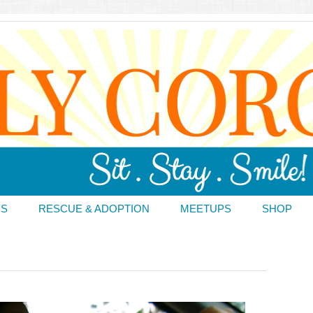
DS
RESCUE & ADOPTION
MEETUPS
SHOP