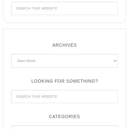
ARCHIVES
Archives
LOOKING FOR SOMETHING?
CATEGORIES
Categories