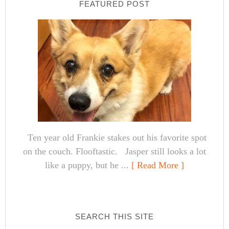
FEATURED POST
Ten year old Frankie stakes out his favorite spot
on the couch. Flooftastic. Jasper still looks a lot
like a puppy, but he ...
[ Read More ]
SEARCH THIS SITE