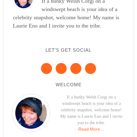
If a hunky Welsh Corgi on a
windswept beach is your idea of a
celebrity snapshot, welcome home! My name is
Laurie Eno and I invite you to the tribe.
LET’S GET SOCIAL
WELCOME
If a hunky Welsh Corgi on a
windswept beach is your idea of a
celebrity snapshot, welcome home!
My name is Laurie Eno and I invite
you to the tribe.
Read More…