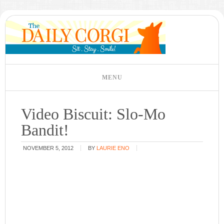
Video Biscuit: Slo-Mo
Bandit!
NOVEMBER 5, 2012
BY
LAURIE ENO