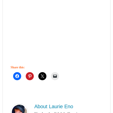
Share this:
About
Laurie Eno